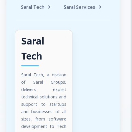
Saral Tech
Saral Services
Saral T
Saral
Tech
Saral Tech, a division
of Saral Groups,
delivers expert
technical solutions and
support to startups
and businesses of all
sizes, from software
development to Tech