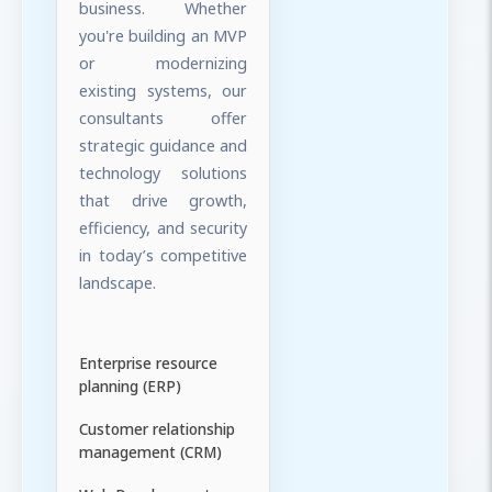
business. Whether
you're building an MVP
or modernizing
existing systems, our
consultants offer
strategic guidance and
technology solutions
that drive growth,
efficiency, and security
in today’s competitive
landscape.
Enterprise resource
planning (ERP)
Customer relationship
management (CRM)