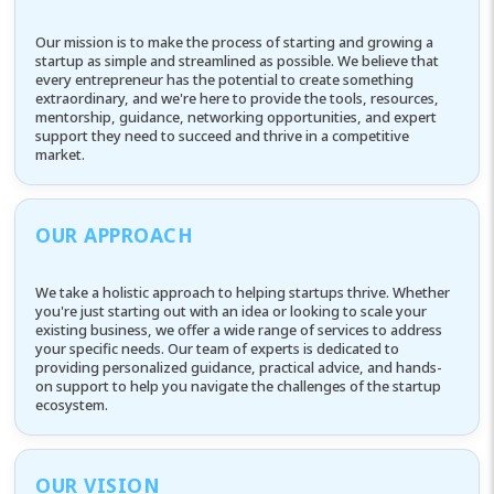
Our mission is to make the process of starting and growing a
startup as simple and streamlined as possible. We believe that
every entrepreneur has the potential to create something
extraordinary, and we're here to provide the tools, resources,
mentorship, guidance, networking opportunities, and expert
support they need to succeed and thrive in a competitive
market.
OUR APPROACH
We take a holistic approach to helping startups thrive. Whether
you're just starting out with an idea or looking to scale your
existing business, we offer a wide range of services to address
your specific needs. Our team of experts is dedicated to
providing personalized guidance, practical advice, and hands-
on support to help you navigate the challenges of the startup
ecosystem.
OUR VISION