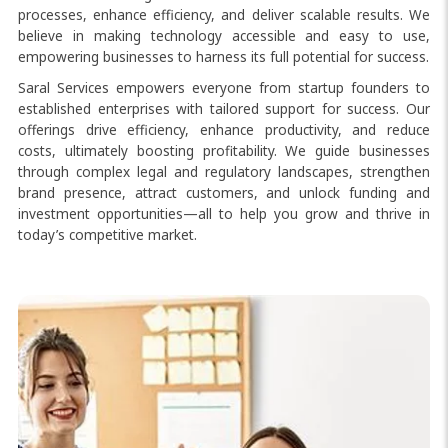
processes, enhance efficiency, and deliver scalable results. We
believe in making technology accessible and easy to use,
empowering businesses to harness its full potential for success.
Saral Services empowers everyone from startup founders to
established enterprises with tailored support for success. Our
offerings drive efficiency, enhance productivity, and reduce
costs, ultimately boosting profitability. We guide businesses
through complex legal and regulatory landscapes, strengthen
brand presence, attract customers, and unlock funding and
investment opportunities—all to help you grow and thrive in
today’s competitive market.