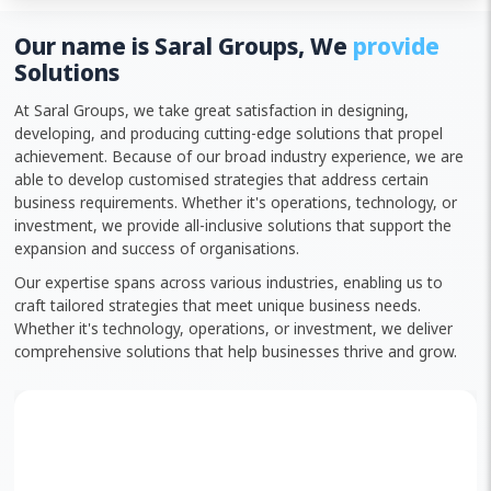
Our name is Saral Groups, We
provide
Solutions
At Saral Groups, we take great satisfaction in designing,
developing, and producing cutting-edge solutions that propel
achievement. Because of our broad industry experience, we are
able to develop customised strategies that address certain
business requirements. Whether it's operations, technology, or
investment, we provide all-inclusive solutions that support the
expansion and success of organisations.
Our expertise spans across various industries, enabling us to
craft tailored strategies that meet unique business needs.
Whether it's technology, operations, or investment, we deliver
comprehensive solutions that help businesses thrive and grow.