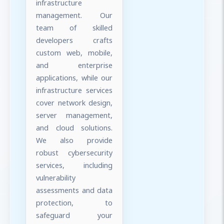
infrastructure
management. Our
team of skilled
developers crafts
custom web, mobile,
and enterprise
applications, while our
infrastructure services
cover network design,
server management,
and cloud solutions.
We also provide
robust cybersecurity
services, including
vulnerability
assessments and data
protection, to
safeguard your