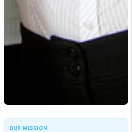
OUR MISSION