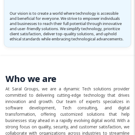
Our vision is to create a world where technology is accessible
and beneficial for everyone. We strive to empower individuals
and businesses to reach their full potential through innovative
and user-friendly solutions. We simplify technology, prioritize
client satisfaction, deliver top-quality solutions, and uphold
ethical standards while embracing technological advancements.
Who we are
At Saral Groups, we are a dynamic Tech solutions provider
committed to delivering cutting-edge technology that drives
innovation and growth. Our team of experts specializes in
software development, Tech consulting, and digital
transformation, offering customized solutions that help
businesses stay ahead in a rapidly evolving digital world. With a
strong focus on quality, security, and customer satisfaction, we
collaborate with organizations across industries to streamline