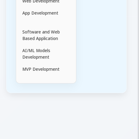
Web Development
App Development
Software and Web
Based Application
AI/ML Models
Development
MVP Development