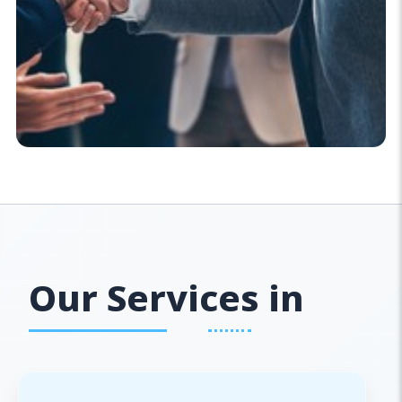
Our Services in