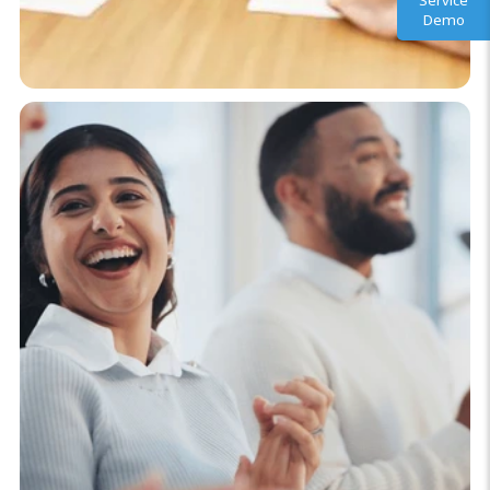
Service
Demo