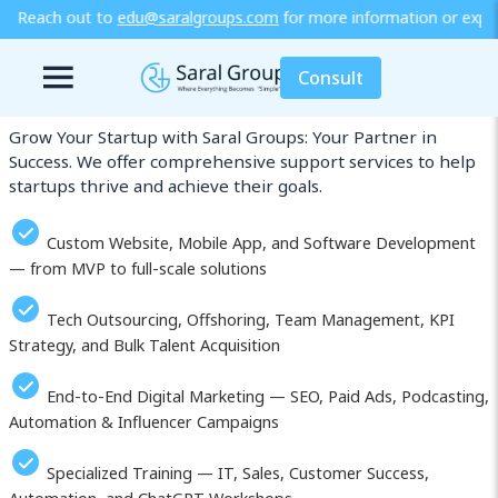
lgroups.com
for more information or explore our training / diploma
Our Services in Takatsuki
Consult
Grow Your Startup with Saral Groups: Your Partner in
Success. We offer comprehensive support services to help
startups thrive and achieve their goals.
Custom Website, Mobile App, and Software Development
— from MVP to full-scale solutions
Tech Outsourcing, Offshoring, Team Management, KPI
Strategy, and Bulk Talent Acquisition
End-to-End Digital Marketing — SEO, Paid Ads, Podcasting,
Automation & Influencer Campaigns
Specialized Training — IT, Sales, Customer Success,