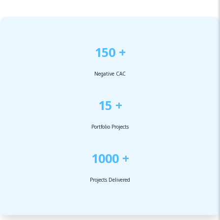
150 +
Negative CAC
15 +
Portfolio Projects
1000 +
Projects Delivered