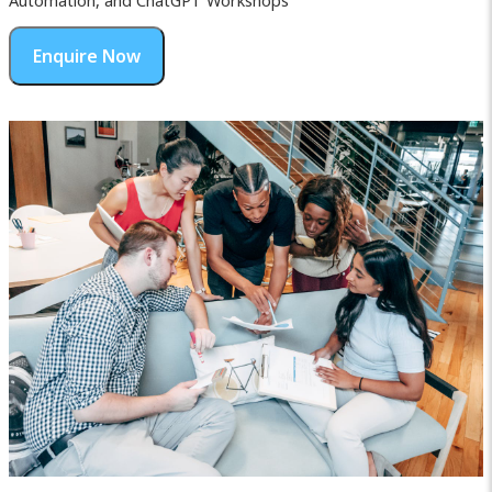
Automation, and ChatGPT Workshops
Enquire Now