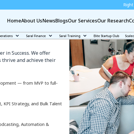
Right education can make
Home
About Us
News
Blogs
Our Services
Our Research
Co
yama
perations
Saral Finance
Saral Training
Elite Startup Club
Scale
er in Success. We offer
 thrive and achieve their
lopment — from MVP to full-
KPI Strategy, and Bulk Talent
odcasting, Automation &