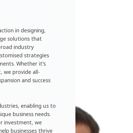
ction in designing,
ge solutions that
broad industry
ustomised strategies
ments. Whether it's
, we provide all-
expansion and success
ustries, enabling us to
nique business needs.
or investment, we
help businesses thrive