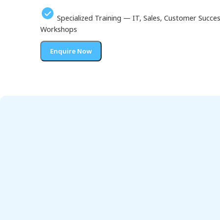
Specialized Training — IT, Sales, Customer Succ
Workshops
Enquire Now