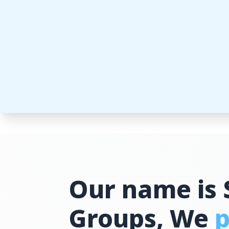
Our name is 
Groups, We
p