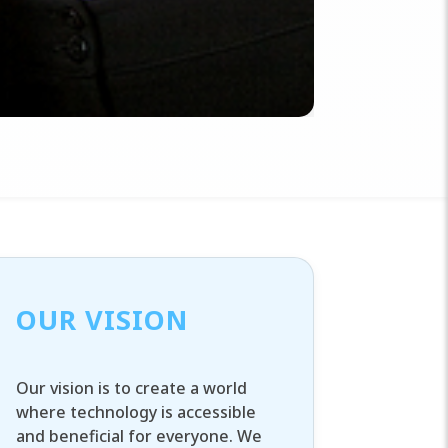
OUR VISION
Our vision is to create a world
where technology is accessible
and beneficial for everyone. We