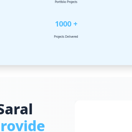
Portfolio Projects
1000 +
Projects Delivered
Saral
rovide