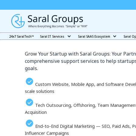
Our Services in Matsu
24x7 SaralTech™
Saral IT Services
Saral SAAS Ecosystem
Saral O
Grow Your Startup with Saral Groups: Your Partn
comprehensive support services to help startups
goals.
Custom Website, Mobile App, and Software Deve
scale solutions
Tech Outsourcing, Offshoring, Team Management, 
Acquisition
End-to-End Digital Marketing — SEO, Paid Ads, P
Influencer Campaigns