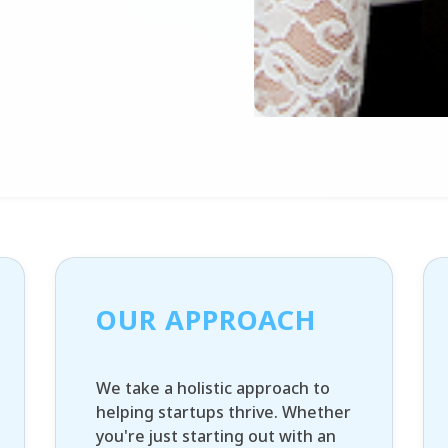
OUR APPROACH
We take a holistic approach to
helping startups thrive. Whether
you're just starting out with an