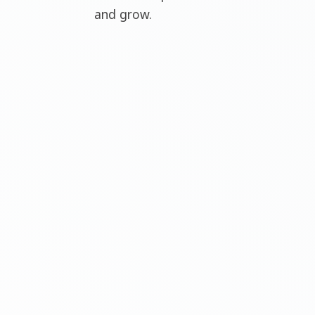
and grow.