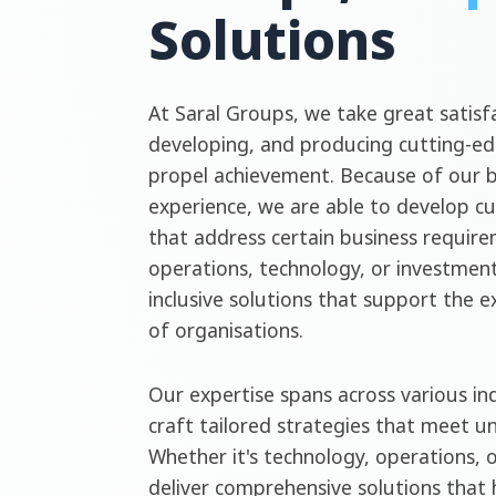
Solutions
At Saral Groups, we take great satisfa
developing, and producing cutting-ed
propel achievement. Because of our 
experience, we are able to develop c
that address certain business require
operations, technology, or investment
inclusive solutions that support the 
of organisations.
Our expertise spans across various ind
craft tailored strategies that meet u
Whether it's technology, operations, 
deliver comprehensive solutions that 