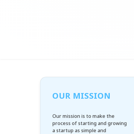
OUR MISSION
Our mission is to make the
process of starting and growing
a startup as simple and