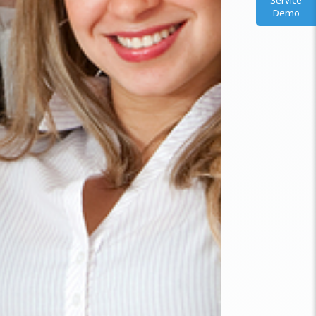
Service
Demo