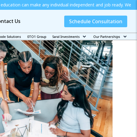
 any individual independent and job ready. We offer special schola
ntact Us
Schedule Consultation
code Solutions
0TO1 Group
Saral Investments
Our Partnerships