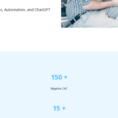
ess, Automation, and ChatGPT
150 +
Negative CAC
15 +