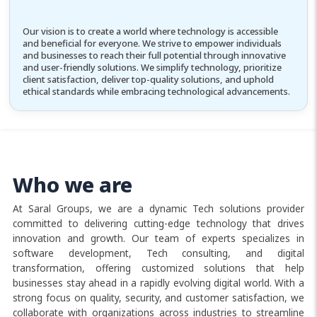
Our vision is to create a world where technology is accessible
and beneficial for everyone. We strive to empower individuals
and businesses to reach their full potential through innovative
and user-friendly solutions. We simplify technology, prioritize
client satisfaction, deliver top-quality solutions, and uphold
ethical standards while embracing technological advancements.
Who we are
At Saral Groups, we are a dynamic Tech solutions provider
committed to delivering cutting-edge technology that drives
innovation and growth. Our team of experts specializes in
software development, Tech consulting, and digital
transformation, offering customized solutions that help
businesses stay ahead in a rapidly evolving digital world. With a
strong focus on quality, security, and customer satisfaction, we
collaborate with organizations across industries to streamline