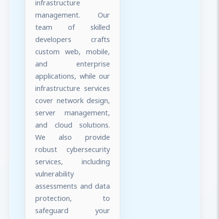
infrastructure
management. Our
team of skilled
developers crafts
custom web, mobile,
and enterprise
applications, while our
infrastructure services
cover network design,
server management,
and cloud solutions.
We also provide
robust cybersecurity
services, including
vulnerability
assessments and data
protection, to
safeguard your