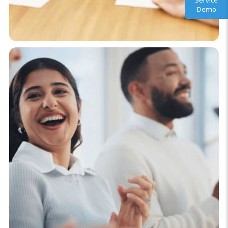
Service
Demo