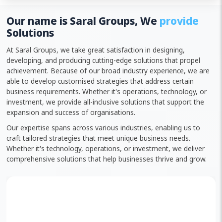
Our name is Saral Groups, We
provide
Solutions
At Saral Groups, we take great satisfaction in designing,
developing, and producing cutting-edge solutions that propel
achievement. Because of our broad industry experience, we are
able to develop customised strategies that address certain
business requirements. Whether it's operations, technology, or
investment, we provide all-inclusive solutions that support the
expansion and success of organisations.
Our expertise spans across various industries, enabling us to
craft tailored strategies that meet unique business needs.
Whether it's technology, operations, or investment, we deliver
comprehensive solutions that help businesses thrive and grow.