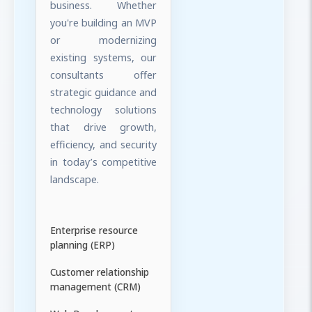
business. Whether
you're building an MVP
or modernizing
existing systems, our
consultants offer
strategic guidance and
technology solutions
that drive growth,
efficiency, and security
in today’s competitive
landscape.
Enterprise resource
planning (ERP)
Customer relationship
management (CRM)