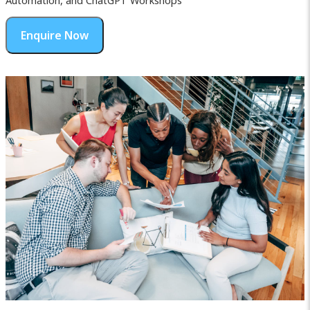
Automation, and ChatGPT Workshops
Enquire Now