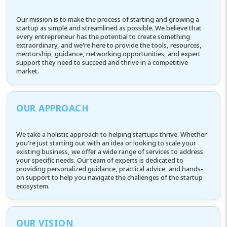
Our mission is to make the process of starting and growing a
startup as simple and streamlined as possible. We believe that
every entrepreneur has the potential to create something
extraordinary, and we're here to provide the tools, resources,
mentorship, guidance, networking opportunities, and expert
support they need to succeed and thrive in a competitive
market.
OUR APPROACH
We take a holistic approach to helping startups thrive. Whether
you're just starting out with an idea or looking to scale your
existing business, we offer a wide range of services to address
your specific needs. Our team of experts is dedicated to
providing personalized guidance, practical advice, and hands-
on support to help you navigate the challenges of the startup
ecosystem.
OUR VISION