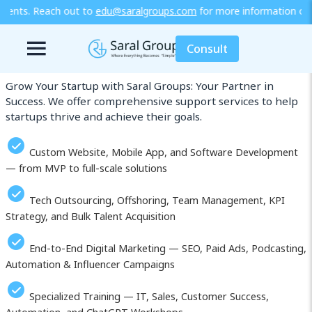
saralgroups.com
for more information or explore our training / dip
Our Services in Otsu (Ōtsu)
Consult
Grow Your Startup with Saral Groups: Your Partner in
Success. We offer comprehensive support services to help
startups thrive and achieve their goals.
Custom Website, Mobile App, and Software Development
— from MVP to full-scale solutions
Tech Outsourcing, Offshoring, Team Management, KPI
Strategy, and Bulk Talent Acquisition
End-to-End Digital Marketing — SEO, Paid Ads, Podcasting,
Automation & Influencer Campaigns
Specialized Training — IT, Sales, Customer Success,