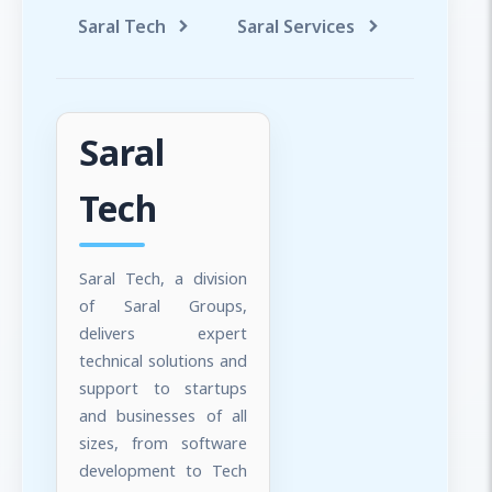
Saral Tech
Saral Services
Saral T
Saral
Tech
Saral Tech, a division
of Saral Groups,
delivers expert
technical solutions and
support to startups
and businesses of all
sizes, from software
development to Tech