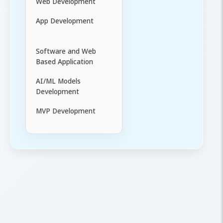
Web Development
App Development
Software and Web
Based Application
AI/ML Models
Development
MVP Development