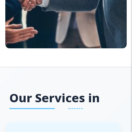
Our Services in