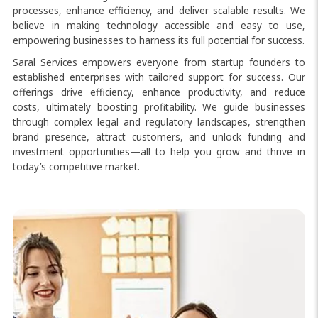
processes, enhance efficiency, and deliver scalable results. We
believe in making technology accessible and easy to use,
empowering businesses to harness its full potential for success.
Saral Services empowers everyone from startup founders to
established enterprises with tailored support for success. Our
offerings drive efficiency, enhance productivity, and reduce
costs, ultimately boosting profitability. We guide businesses
through complex legal and regulatory landscapes, strengthen
brand presence, attract customers, and unlock funding and
investment opportunities—all to help you grow and thrive in
today’s competitive market.