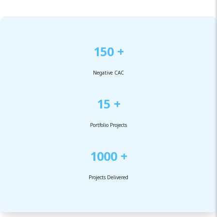
150 +
Negative CAC
15 +
Portfolio Projects
1000 +
Projects Delivered