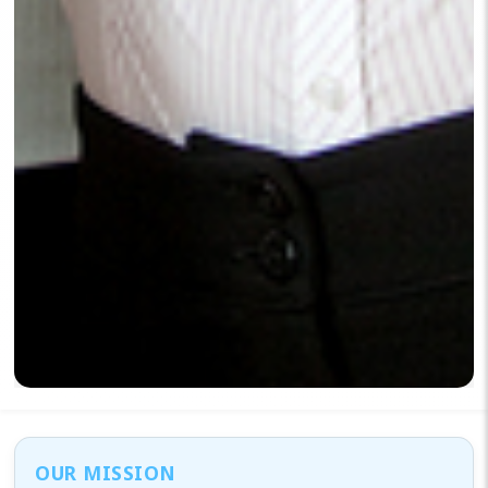
OUR MISSION