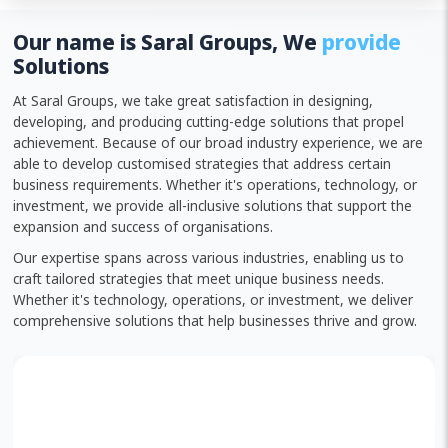
Our name is Saral Groups, We
provide
Solutions
At Saral Groups, we take great satisfaction in designing,
developing, and producing cutting-edge solutions that propel
achievement. Because of our broad industry experience, we are
able to develop customised strategies that address certain
business requirements. Whether it's operations, technology, or
investment, we provide all-inclusive solutions that support the
expansion and success of organisations.
Our expertise spans across various industries, enabling us to
craft tailored strategies that meet unique business needs.
Whether it's technology, operations, or investment, we deliver
comprehensive solutions that help businesses thrive and grow.