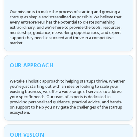
Our mission is to make the process of starting and growing a
startup as simple and streamlined as possible. We believe that
every entrepreneur has the potential to create something
extraordinary, and we're here to provide the tools, resources,
mentorship, guidance, networking opportunities, and expert
support they need to succeed and thrive in a competitive
market.
OUR APPROACH
We take a holistic approach to helping startups thrive. Whether
you're just starting out with an idea or looking to scale your
existing business, we offer a wide range of services to address
your specific needs. Our team of experts is dedicated to
providing personalized guidance, practical advice, and hands-
on support to help you navigate the challenges of the startup
ecosystem.
OUR VISION