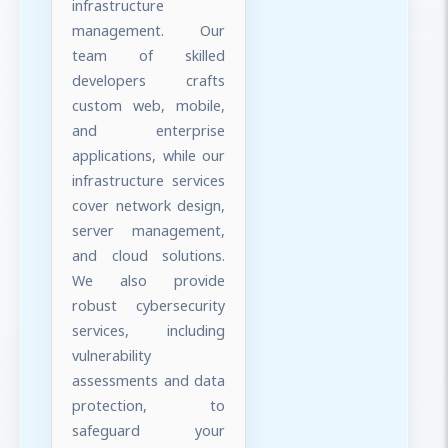
infrastructure
management. Our
team of skilled
developers crafts
custom web, mobile,
and enterprise
applications, while our
infrastructure services
cover network design,
server management,
and cloud solutions.
We also provide
robust cybersecurity
services, including
vulnerability
assessments and data
protection, to
safeguard your