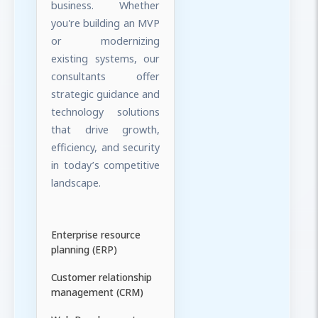
business. Whether
you're building an MVP
or modernizing
existing systems, our
consultants offer
strategic guidance and
technology solutions
that drive growth,
efficiency, and security
in today’s competitive
landscape.
Enterprise resource
planning (ERP)
Customer relationship
management (CRM)