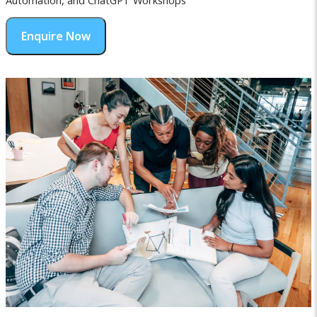
Automation, and ChatGPT Workshops
Enquire Now