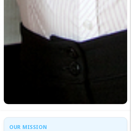
OUR MISSION