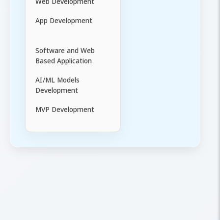
Web Development
App Development
Software and Web
Based Application
AI/ML Models
Development
MVP Development