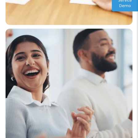
Service
Demo