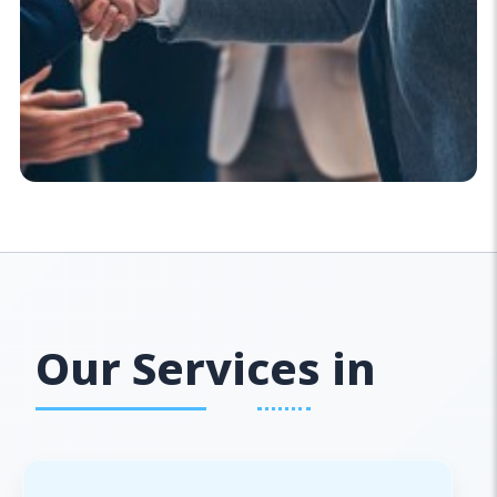
Our Services in