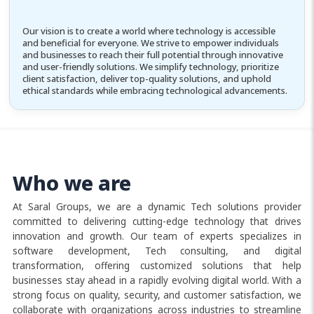
Our vision is to create a world where technology is accessible
and beneficial for everyone. We strive to empower individuals
and businesses to reach their full potential through innovative
and user-friendly solutions. We simplify technology, prioritize
client satisfaction, deliver top-quality solutions, and uphold
ethical standards while embracing technological advancements.
Who we are
At Saral Groups, we are a dynamic Tech solutions provider
committed to delivering cutting-edge technology that drives
innovation and growth. Our team of experts specializes in
software development, Tech consulting, and digital
transformation, offering customized solutions that help
businesses stay ahead in a rapidly evolving digital world. With a
strong focus on quality, security, and customer satisfaction, we
collaborate with organizations across industries to streamline