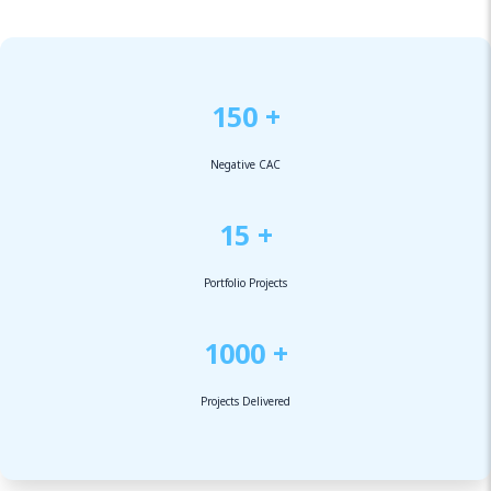
150 +
Negative CAC
15 +
Portfolio Projects
1000 +
Projects Delivered