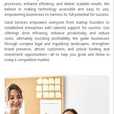
processes, enhance efficiency, and deliver scalable results. We
believe in making technology accessible and easy to use,
empowering businesses to harness its full potential for success.
Saral Services empowers everyone from startup founders to
established enterprises with tailored support for success. Our
offerings drive efficiency, enhance productivity, and reduce
costs, ultimately boosting profitability. We guide businesses
through complex legal and regulatory landscapes, strengthen
brand presence, attract customers, and unlock funding and
investment opportunities—all to help you grow and thrive in
today’s competitive market.