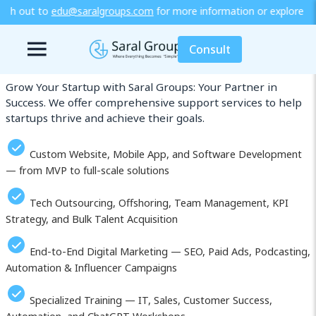
s.com
for more information or explore our training / diploma progra
Our Services in Sendai
Consult
Grow Your Startup with Saral Groups: Your Partner in
Success. We offer comprehensive support services to help
startups thrive and achieve their goals.
Custom Website, Mobile App, and Software Development
— from MVP to full-scale solutions
Tech Outsourcing, Offshoring, Team Management, KPI
Strategy, and Bulk Talent Acquisition
End-to-End Digital Marketing — SEO, Paid Ads, Podcasting,
Automation & Influencer Campaigns
Specialized Training — IT, Sales, Customer Success,