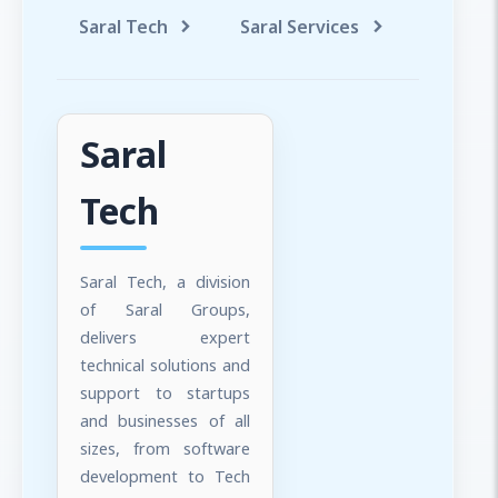
Saral Tech
Saral Services
Saral T
Saral
Tech
Saral Tech, a division
of Saral Groups,
delivers expert
technical solutions and
support to startups
and businesses of all
sizes, from software
development to Tech