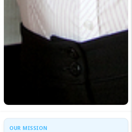
OUR MISSION