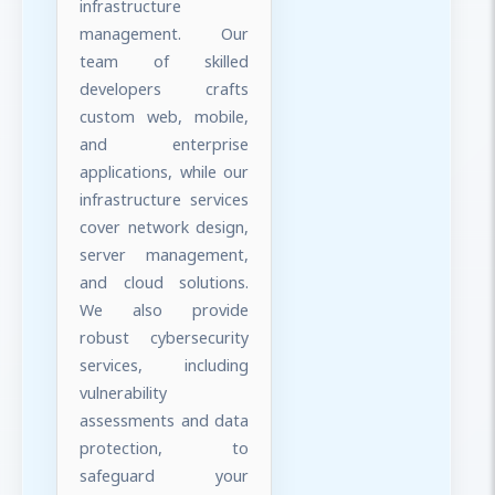
infrastructure
management. Our
team of skilled
developers crafts
custom web, mobile,
and enterprise
applications, while our
infrastructure services
cover network design,
server management,
and cloud solutions.
We also provide
robust cybersecurity
services, including
vulnerability
assessments and data
protection, to
safeguard your