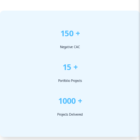
150 +
Negative CAC
15 +
Portfolio Projects
1000 +
Projects Delivered