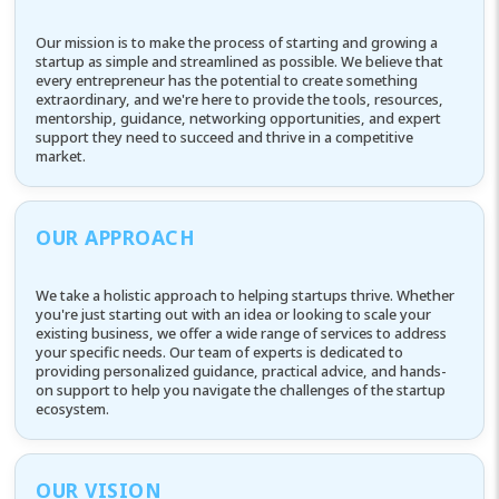
Our mission is to make the process of starting and growing a
startup as simple and streamlined as possible. We believe that
every entrepreneur has the potential to create something
extraordinary, and we're here to provide the tools, resources,
mentorship, guidance, networking opportunities, and expert
support they need to succeed and thrive in a competitive
market.
OUR APPROACH
We take a holistic approach to helping startups thrive. Whether
you're just starting out with an idea or looking to scale your
existing business, we offer a wide range of services to address
your specific needs. Our team of experts is dedicated to
providing personalized guidance, practical advice, and hands-
on support to help you navigate the challenges of the startup
ecosystem.
OUR VISION