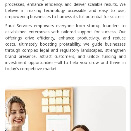
processes, enhance efficiency, and deliver scalable results. We
believe in making technology accessible and easy to use,
empowering businesses to harness its full potential for success.
Saral Services empowers everyone from startup founders to
established enterprises with tailored support for success. Our
offerings drive efficiency, enhance productivity, and reduce
costs, ultimately boosting profitability. We guide businesses
through complex legal and regulatory landscapes, strengthen
brand presence, attract customers, and unlock funding and
investment opportunities—all to help you grow and thrive in
today’s competitive market.