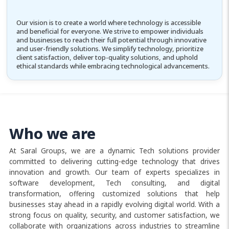
Our vision is to create a world where technology is accessible
and beneficial for everyone. We strive to empower individuals
and businesses to reach their full potential through innovative
and user-friendly solutions. We simplify technology, prioritize
client satisfaction, deliver top-quality solutions, and uphold
ethical standards while embracing technological advancements.
Who we are
At Saral Groups, we are a dynamic Tech solutions provider
committed to delivering cutting-edge technology that drives
innovation and growth. Our team of experts specializes in
software development, Tech consulting, and digital
transformation, offering customized solutions that help
businesses stay ahead in a rapidly evolving digital world. With a
strong focus on quality, security, and customer satisfaction, we
collaborate with organizations across industries to streamline