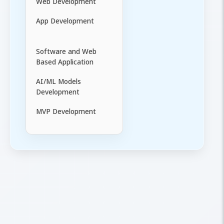
Web Development
App Development
Software and Web
Based Application
AI/ML Models
Development
MVP Development