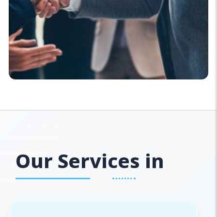
Our Services in