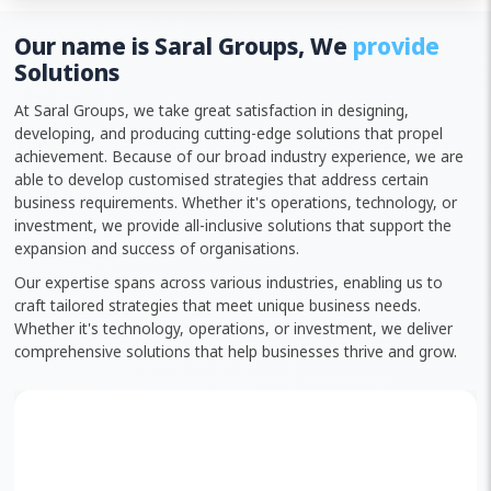
Our name is Saral Groups, We
provide
Solutions
At Saral Groups, we take great satisfaction in designing,
developing, and producing cutting-edge solutions that propel
achievement. Because of our broad industry experience, we are
able to develop customised strategies that address certain
business requirements. Whether it's operations, technology, or
investment, we provide all-inclusive solutions that support the
expansion and success of organisations.
Our expertise spans across various industries, enabling us to
craft tailored strategies that meet unique business needs.
Whether it's technology, operations, or investment, we deliver
comprehensive solutions that help businesses thrive and grow.