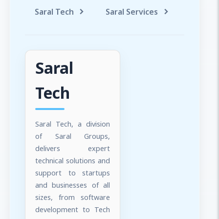
Saral Tech
Saral Services
Saral T
Saral
Tech
Saral Tech, a division
of Saral Groups,
delivers expert
technical solutions and
support to startups
and businesses of all
sizes, from software
development to Tech