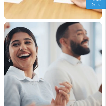
Service
Demo