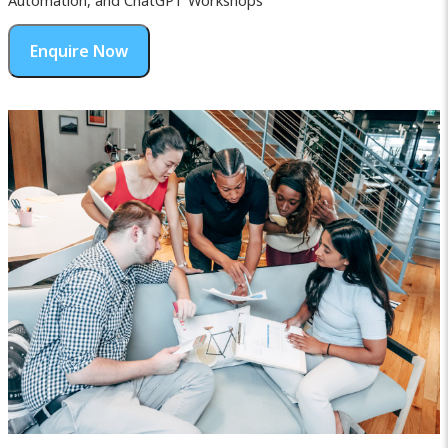
Automation, and ChatGPT Workshops
Enquire Now