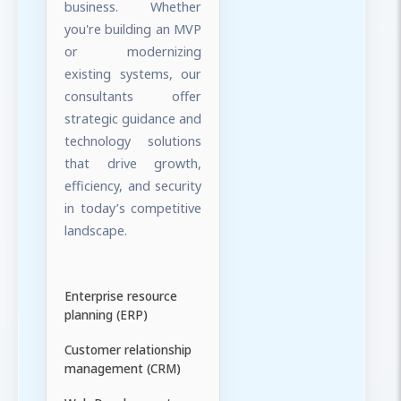
business. Whether
you're building an MVP
or modernizing
existing systems, our
consultants offer
strategic guidance and
technology solutions
that drive growth,
efficiency, and security
in today’s competitive
landscape.
Enterprise resource
planning (ERP)
Customer relationship
management (CRM)