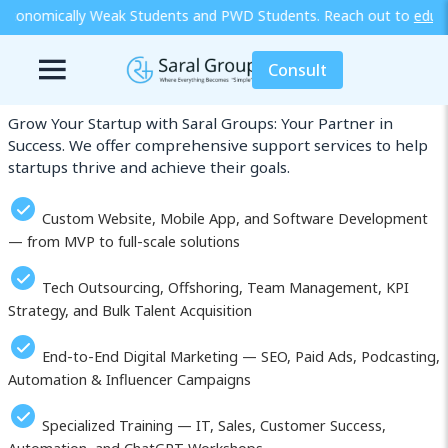
udents and PWD Students. Reach out to
edu@saralgroups.com
for more
Our Services in Ibaraki
Consult
Grow Your Startup with Saral Groups: Your Partner in
Success. We offer comprehensive support services to help
startups thrive and achieve their goals.
Custom Website, Mobile App, and Software Development
— from MVP to full-scale solutions
Tech Outsourcing, Offshoring, Team Management, KPI
Strategy, and Bulk Talent Acquisition
End-to-End Digital Marketing — SEO, Paid Ads, Podcasting,
Automation & Influencer Campaigns
Specialized Training — IT, Sales, Customer Success,