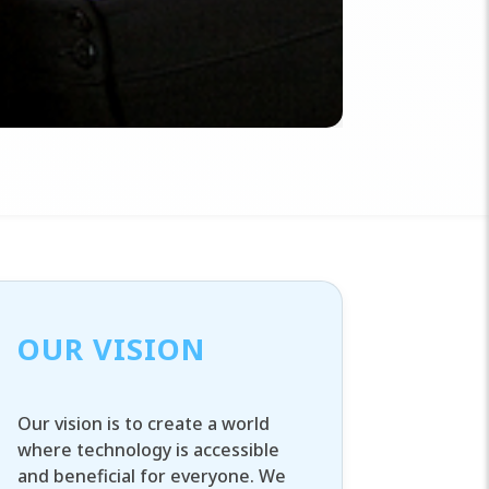
OUR VISION
Our vision is to create a world
where technology is accessible
and beneficial for everyone. We