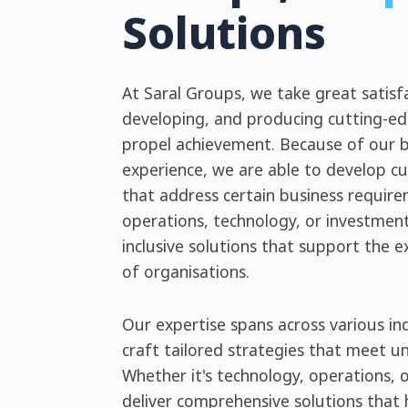
Solutions
At Saral Groups, we take great satisfa
developing, and producing cutting-ed
propel achievement. Because of our 
experience, we are able to develop c
that address certain business require
operations, technology, or investment
inclusive solutions that support the 
of organisations.
Our expertise spans across various ind
craft tailored strategies that meet u
Whether it's technology, operations, 
deliver comprehensive solutions that 