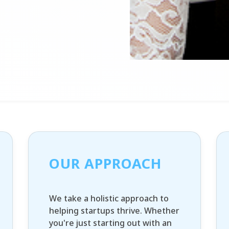
OUR APPROACH
We take a holistic approach to
helping startups thrive. Whether
you're just starting out with an