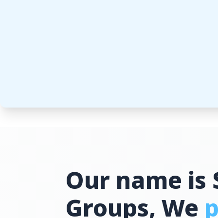
Our name is 
Groups, We
p