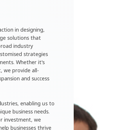
ction in designing,
ge solutions that
broad industry
ustomised strategies
ments. Whether it's
, we provide all-
expansion and success
ustries, enabling us to
nique business needs.
or investment, we
help businesses thrive