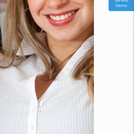
Service
Demo