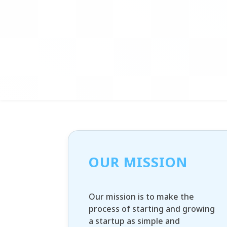
OUR MISSION
Our mission is to make the
process of starting and growing
a startup as simple and