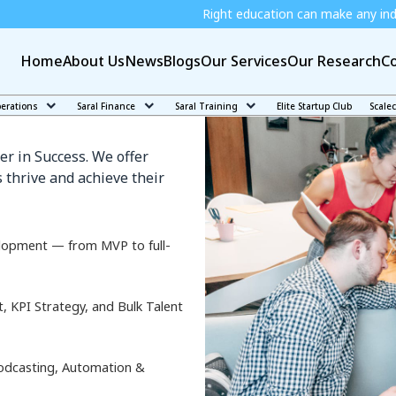
Right education can make any individual independe
Home
About Us
News
Blogs
Our Services
Our Research
Co
rinkan
perations
Saral Finance
Saral Training
Elite Startup Club
Scale
er in Success. We offer
 thrive and achieve their
lopment — from MVP to full-
KPI Strategy, and Bulk Talent
odcasting, Automation &