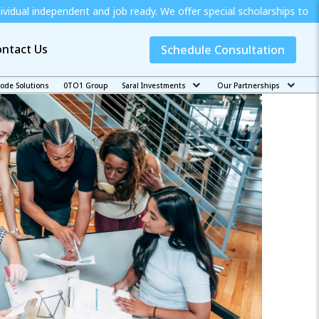
nt and job ready. We offer special scholarships to Economically We
ntact Us
Schedule Consultation
code Solutions
0TO1 Group
Saral Investments
Our Partnerships