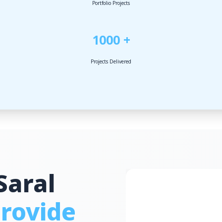
Portfolio Projects
1000 +
Projects Delivered
Saral
rovide