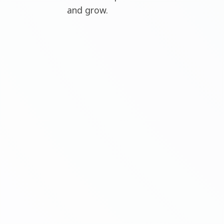
and grow.