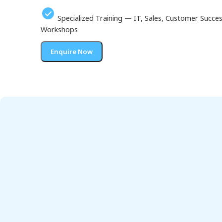
Specialized Training — IT, Sales, Customer Succ
Workshops
Enquire Now