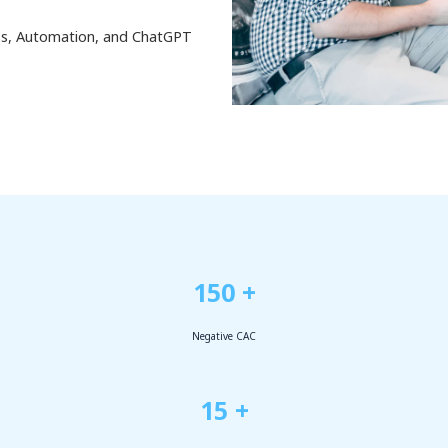
ess, Automation, and ChatGPT
150 +
Negative CAC
15 +