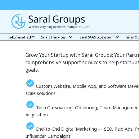
Our Services in Minami
24x7 SaralTech™
Saral IT Services
Saral SAAS Ecosystem
Saral O
Grow Your Startup with Saral Groups: Your Partn
comprehensive support services to help startups
goals.
Custom Website, Mobile App, and Software Deve
scale solutions
Tech Outsourcing, Offshoring, Team Management, 
Acquisition
End-to-End Digital Marketing — SEO, Paid Ads, P
Influencer Campaigns