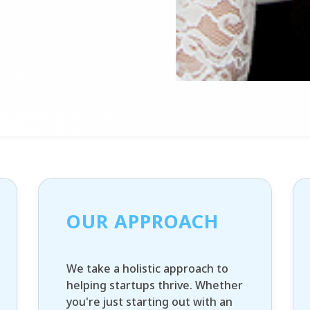
OUR APPROACH
We take a holistic approach to
helping startups thrive. Whether
you're just starting out with an