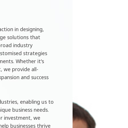
ction in designing,
ge solutions that
broad industry
ustomised strategies
ments. Whether it's
, we provide all-
expansion and success
ustries, enabling us to
nique business needs.
or investment, we
help businesses thrive