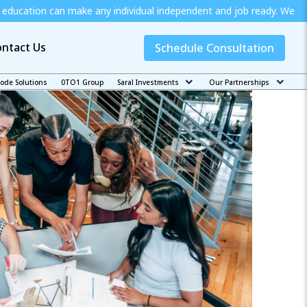
e any individual independent and job ready. We offer special scho
ntact Us
Schedule Consultation
code Solutions
0TO1 Group
Saral Investments
Our Partnerships