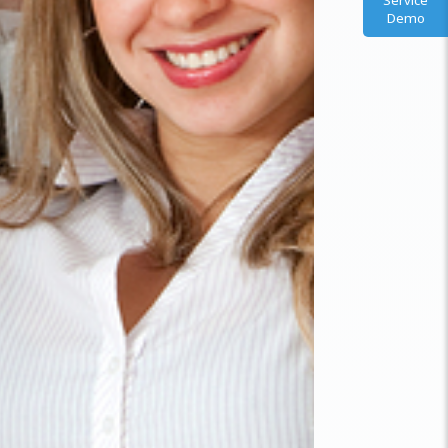
Service
Demo