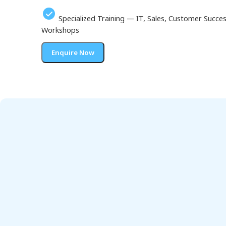
Specialized Training — IT, Sales, Customer Succ
Workshops
Enquire Now