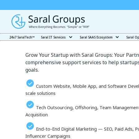
Our Services in Yakuts
24x7 SaralTech™
Saral IT Services
Saral SAAS Ecosystem
Saral O
Grow Your Startup with Saral Groups: Your Partn
comprehensive support services to help startups
goals.
Custom Website, Mobile App, and Software Deve
scale solutions
Tech Outsourcing, Offshoring, Team Management, 
Acquisition
End-to-End Digital Marketing — SEO, Paid Ads, P
Influencer Campaigns