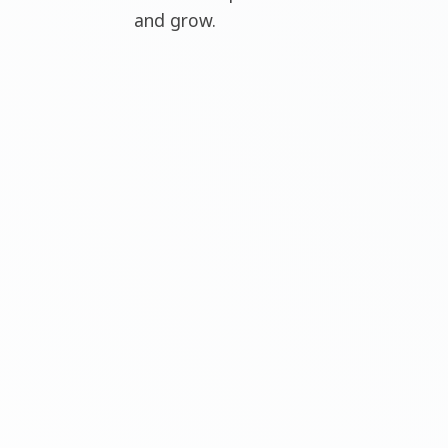
and grow.