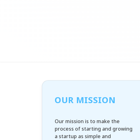
OUR MISSION
Our mission is to make the
process of starting and growing
a startup as simple and