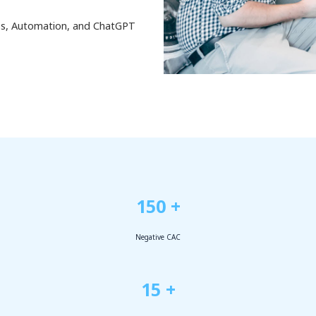
ess, Automation, and ChatGPT
150 +
Negative CAC
15 +