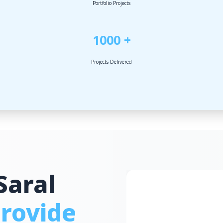
Portfolio Projects
1000 +
Projects Delivered
Saral
rovide