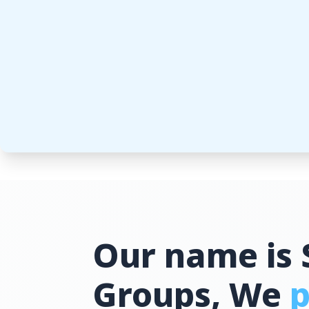
Our name is 
Groups, We
p