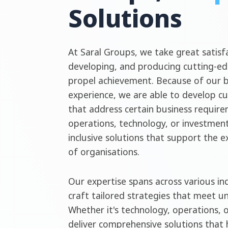
Solutions
At Saral Groups, we take great satisfa
developing, and producing cutting-ed
propel achievement. Because of our 
experience, we are able to develop c
that address certain business require
operations, technology, or investment
inclusive solutions that support the 
of organisations.
Our expertise spans across various ind
craft tailored strategies that meet u
Whether it's technology, operations, 
deliver comprehensive solutions that 