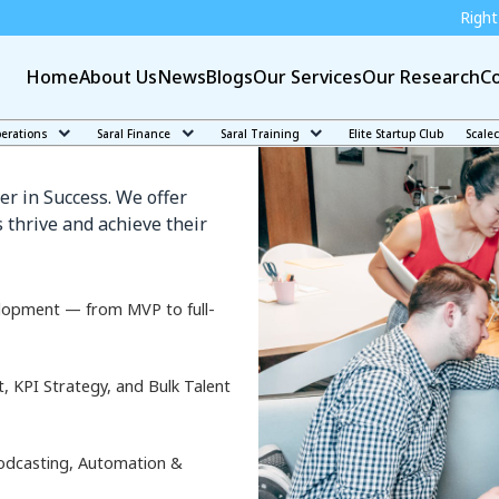
Right education can mak
Home
About Us
News
Blogs
Our Services
Our Research
Co
k
perations
Saral Finance
Saral Training
Elite Startup Club
Scale
er in Success. We offer
 thrive and achieve their
lopment — from MVP to full-
KPI Strategy, and Bulk Talent
odcasting, Automation &