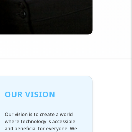
OUR VISION
Our vision is to create a world
where technology is accessible
and beneficial for everyone. We