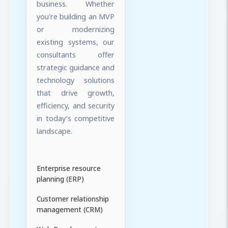
business. Whether
you're building an MVP
or modernizing
existing systems, our
consultants offer
strategic guidance and
technology solutions
that drive growth,
efficiency, and security
in today’s competitive
landscape.
Enterprise resource
planning (ERP)
Customer relationship
management (CRM)