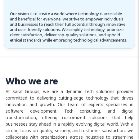
Our vision is to create a world where technology is accessible
and beneficial for everyone. We strive to empower individuals
and businesses to reach their full potential through innovative
and user-friendly solutions. We simplify technology, prioritize
client satisfaction, deliver top-quality solutions, and uphold
ethical standards while embracing technological advancements.
Who we are
At Saral Groups, we are a dynamic Tech solutions provider
committed to delivering cutting-edge technology that drives
innovation and growth. Our team of experts specializes in
software development, Tech consulting, and digital
transformation, offering customized solutions that help
businesses stay ahead in a rapidly evolving digital world. With a
strong focus on quality, security, and customer satisfaction, we
collaborate with organizations across industries to streamline