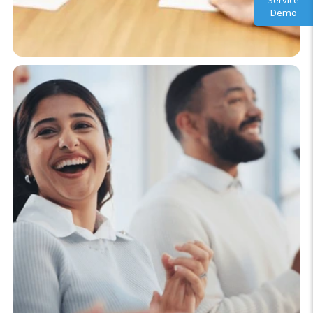
Service
Demo