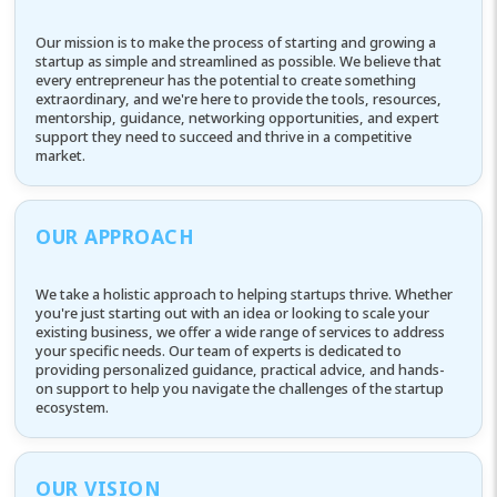
Our mission is to make the process of starting and growing a
startup as simple and streamlined as possible. We believe that
every entrepreneur has the potential to create something
extraordinary, and we're here to provide the tools, resources,
mentorship, guidance, networking opportunities, and expert
support they need to succeed and thrive in a competitive
market.
OUR APPROACH
We take a holistic approach to helping startups thrive. Whether
you're just starting out with an idea or looking to scale your
existing business, we offer a wide range of services to address
your specific needs. Our team of experts is dedicated to
providing personalized guidance, practical advice, and hands-
on support to help you navigate the challenges of the startup
ecosystem.
OUR VISION