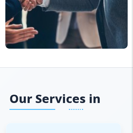
Our Services in