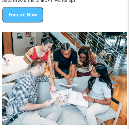
Automation, and ChatGPT Workshops
Enquire Now