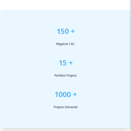
150 +
Negative CAC
15 +
Portfolio Projects
1000 +
Projects Delivered