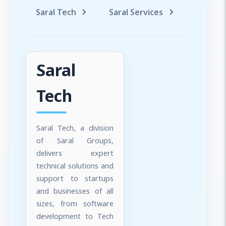
Saral Tech
Saral Services
Saral T
Saral
Tech
Saral Tech, a division
of Saral Groups,
delivers expert
technical solutions and
support to startups
and businesses of all
sizes, from software
development to Tech