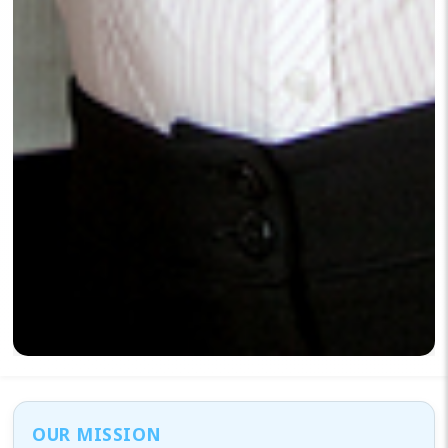
OUR MISSION