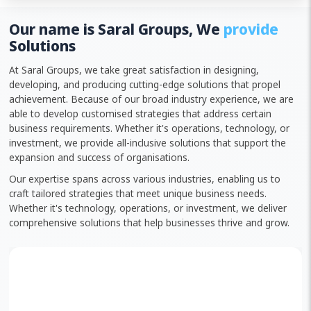
Our name is Saral Groups, We
provide
Solutions
At Saral Groups, we take great satisfaction in designing,
developing, and producing cutting-edge solutions that propel
achievement. Because of our broad industry experience, we are
able to develop customised strategies that address certain
business requirements. Whether it's operations, technology, or
investment, we provide all-inclusive solutions that support the
expansion and success of organisations.
Our expertise spans across various industries, enabling us to
craft tailored strategies that meet unique business needs.
Whether it's technology, operations, or investment, we deliver
comprehensive solutions that help businesses thrive and grow.