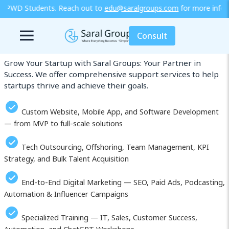
t to
edu@saralgroups.com
for more information or explore our trai
Our Services in Kaluga
Consult
Grow Your Startup with Saral Groups: Your Partner in
Success. We offer comprehensive support services to help
startups thrive and achieve their goals.
Custom Website, Mobile App, and Software Development
— from MVP to full-scale solutions
Tech Outsourcing, Offshoring, Team Management, KPI
Strategy, and Bulk Talent Acquisition
End-to-End Digital Marketing — SEO, Paid Ads, Podcasting,
Automation & Influencer Campaigns
Specialized Training — IT, Sales, Customer Success,