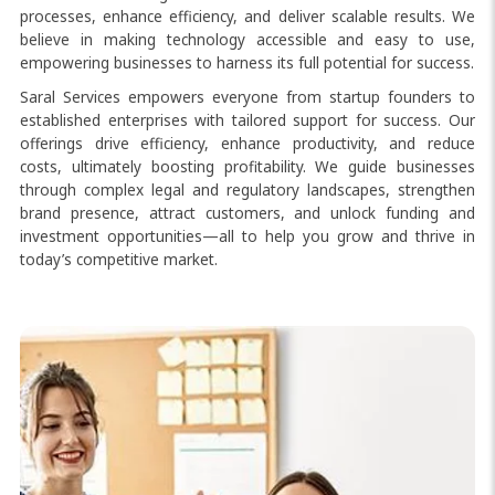
processes, enhance efficiency, and deliver scalable results. We
believe in making technology accessible and easy to use,
empowering businesses to harness its full potential for success.
Saral Services empowers everyone from startup founders to
established enterprises with tailored support for success. Our
offerings drive efficiency, enhance productivity, and reduce
costs, ultimately boosting profitability. We guide businesses
through complex legal and regulatory landscapes, strengthen
brand presence, attract customers, and unlock funding and
investment opportunities—all to help you grow and thrive in
today’s competitive market.