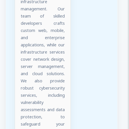
infrastructure
management. Our
team of skilled
developers crafts
custom web, mobile,
and enterprise
applications, while our
infrastructure services
cover network design,
server management,
and cloud solutions.
We also provide
robust cybersecurity
services, including
vulnerability
assessments and data
protection, to
safeguard your