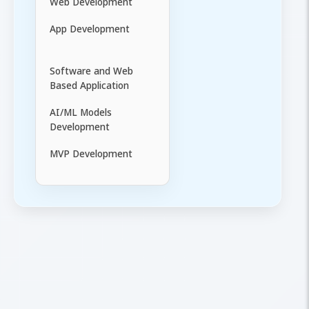
Web Development
App Development
Software and Web
Based Application
AI/ML Models
Development
MVP Development