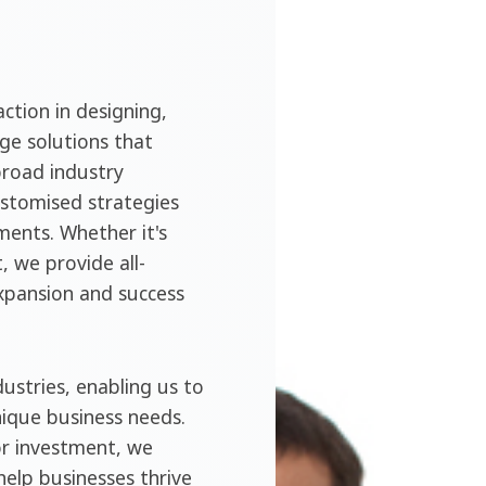
ction in designing,
ge solutions that
broad industry
ustomised strategies
ments. Whether it's
, we provide all-
expansion and success
ustries, enabling us to
nique business needs.
or investment, we
help businesses thrive