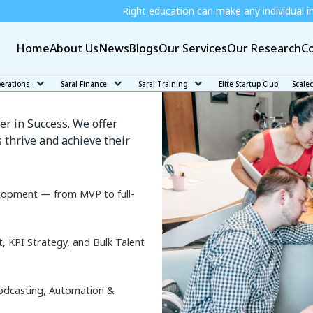
Right education can make any individual independent and j
Home
About Us
News
Blogs
Our Services
Our Research
Co
k
perations
Saral Finance
Saral Training
Elite Startup Club
Scale
er in Success. We offer
 thrive and achieve their
lopment — from MVP to full-
KPI Strategy, and Bulk Talent
odcasting, Automation &