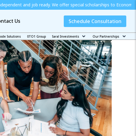
ob ready. We offer special scholarships to Economically Weak Stude
ntact Us
Schedule Consultation
code Solutions
0TO1 Group
Saral Investments
Our Partnerships