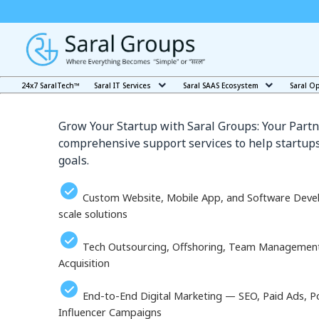
Our Services in Angars
24x7 SaralTech™
Saral IT Services
Saral SAAS Ecosystem
Saral O
Grow Your Startup with Saral Groups: Your Partn
comprehensive support services to help startups
goals.
Custom Website, Mobile App, and Software Deve
scale solutions
Tech Outsourcing, Offshoring, Team Management, 
Acquisition
End-to-End Digital Marketing — SEO, Paid Ads, P
Influencer Campaigns