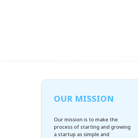
OUR MISSION
Our mission is to make the
process of starting and growing
a startup as simple and