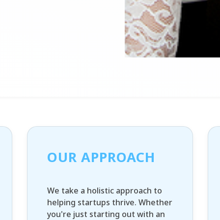
OUR APPROACH
We take a holistic approach to
helping startups thrive. Whether
you're just starting out with an