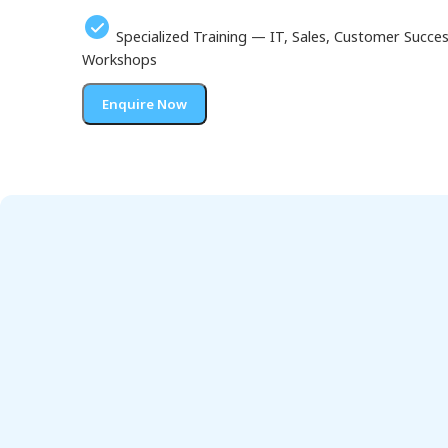
Specialized Training — IT, Sales, Customer Succ
Workshops
Enquire Now