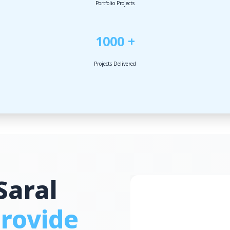
Portfolio Projects
1000 +
Projects Delivered
Saral
rovide