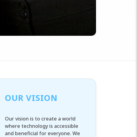
OUR VISION
Our vision is to create a world
where technology is accessible
and beneficial for everyone. We