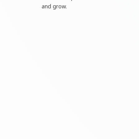
and grow.