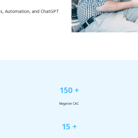
ess, Automation, and ChatGPT
150 +
Negative CAC
15 +