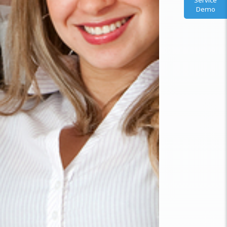
Service
Demo