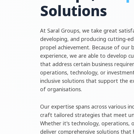
Solutions
At Saral Groups, we take great satisfa
developing, and producing cutting-ed
propel achievement. Because of our 
experience, we are able to develop c
that address certain business require
operations, technology, or investment
inclusive solutions that support the 
of organisations.
Our expertise spans across various ind
craft tailored strategies that meet u
Whether it's technology, operations, 
deliver comprehensive solutions that 