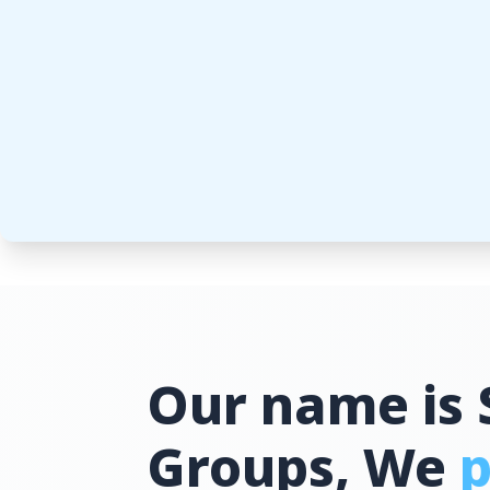
Our name is 
Groups, We
p