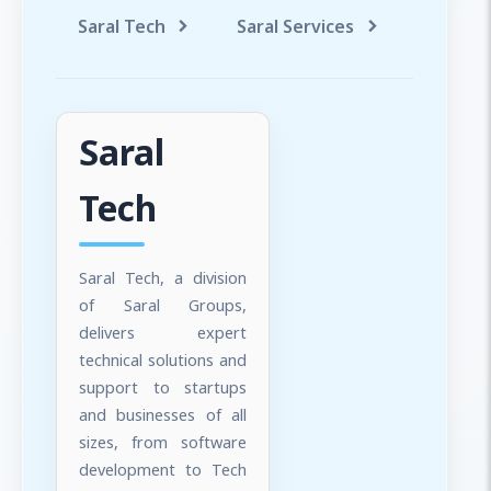
Saral Tech
Saral Services
Saral T
Saral
Tech
Saral Tech, a division
of Saral Groups,
delivers expert
technical solutions and
support to startups
and businesses of all
sizes, from software
development to Tech