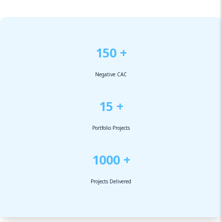
150 +
Negative CAC
15 +
Portfolio Projects
1000 +
Projects Delivered