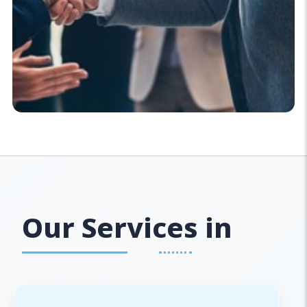
Our Services in