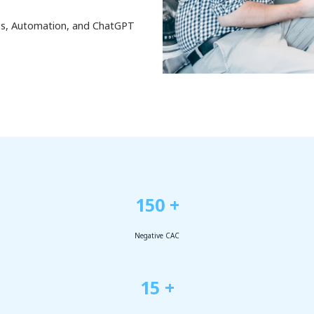
ess, Automation, and ChatGPT
150 +
Negative CAC
15 +