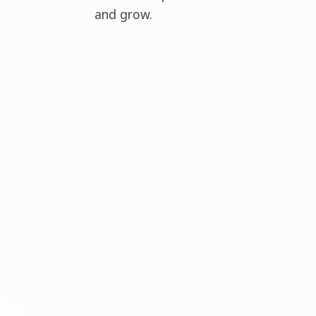
and grow.