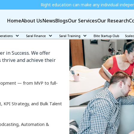
Right education can make any individual independent and job r
Home
About Us
News
Blogs
Our Services
Our Research
Co
de
perations
Saral Finance
Saral Training
Elite Startup Club
Scale
er in Success. We offer
 thrive and achieve their
lopment — from MVP to full-
KPI Strategy, and Bulk Talent
odcasting, Automation &