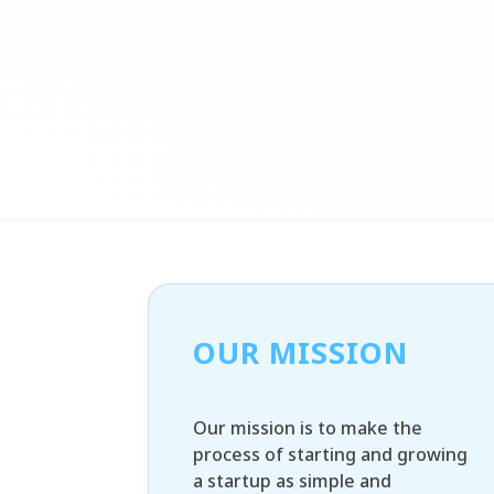
OUR MISSION
Our mission is to make the
process of starting and growing
a startup as simple and