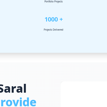
Portfolio Projects
1000 +
Projects Delivered
Saral
rovide