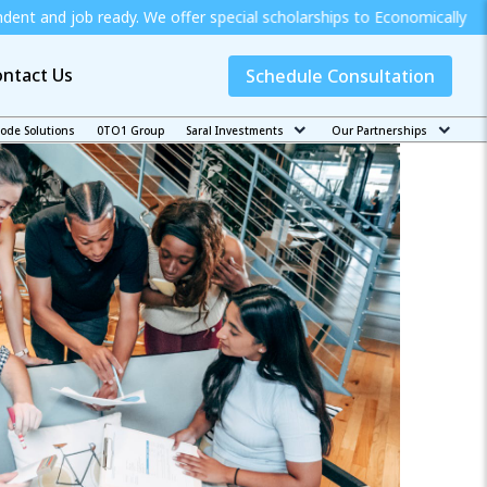
eady. We offer special scholarships to Economically Weak Students 
ntact Us
Schedule Consultation
code Solutions
0TO1 Group
Saral Investments
Our Partnerships