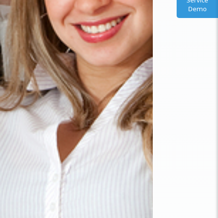
Service
Demo