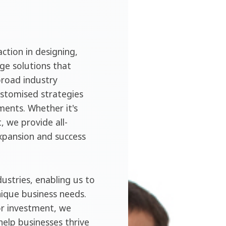
ction in designing,
ge solutions that
broad industry
ustomised strategies
ments. Whether it's
, we provide all-
expansion and success
ustries, enabling us to
nique business needs.
or investment, we
help businesses thrive