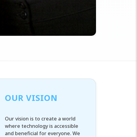
OUR VISION
Our vision is to create a world
where technology is accessible
and beneficial for everyone. We