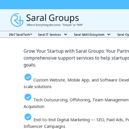
Our Services in Ulan-U
24x7 SaralTech™
Saral IT Services
Saral SAAS Ecosystem
Saral O
Grow Your Startup with Saral Groups: Your Partn
comprehensive support services to help startups
goals.
Custom Website, Mobile App, and Software Deve
scale solutions
Tech Outsourcing, Offshoring, Team Management, 
Acquisition
End-to-End Digital Marketing — SEO, Paid Ads, P
Influencer Campaigns