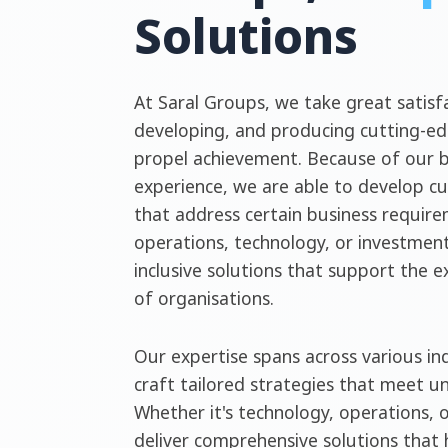
Solutions
At Saral Groups, we take great satisfa
developing, and producing cutting-ed
propel achievement. Because of our 
experience, we are able to develop c
that address certain business require
operations, technology, or investment
inclusive solutions that support the 
of organisations.
Our expertise spans across various ind
craft tailored strategies that meet u
Whether it's technology, operations, 
deliver comprehensive solutions that 