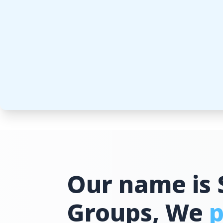
Our name is 
Groups, We
p