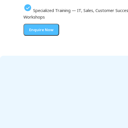
Specialized Training — IT, Sales, Customer Succ
Workshops
Enquire Now