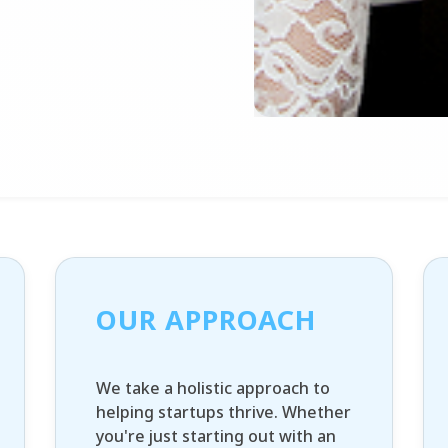
OUR APPROACH
We take a holistic approach to
helping startups thrive. Whether
you're just starting out with an