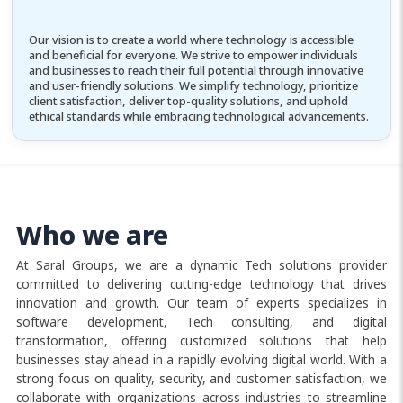
Our vision is to create a world where technology is accessible
and beneficial for everyone. We strive to empower individuals
and businesses to reach their full potential through innovative
and user-friendly solutions. We simplify technology, prioritize
client satisfaction, deliver top-quality solutions, and uphold
ethical standards while embracing technological advancements.
Who we are
At Saral Groups, we are a dynamic Tech solutions provider
committed to delivering cutting-edge technology that drives
innovation and growth. Our team of experts specializes in
software development, Tech consulting, and digital
transformation, offering customized solutions that help
businesses stay ahead in a rapidly evolving digital world. With a
strong focus on quality, security, and customer satisfaction, we
collaborate with organizations across industries to streamline