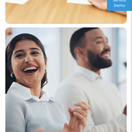
Service
Demo