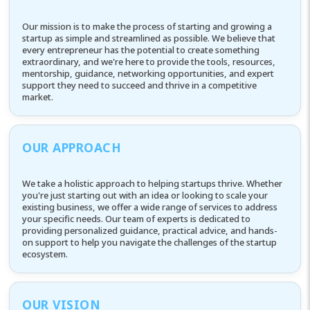
Our mission is to make the process of starting and growing a
startup as simple and streamlined as possible. We believe that
every entrepreneur has the potential to create something
extraordinary, and we're here to provide the tools, resources,
mentorship, guidance, networking opportunities, and expert
support they need to succeed and thrive in a competitive
market.
OUR APPROACH
We take a holistic approach to helping startups thrive. Whether
you're just starting out with an idea or looking to scale your
existing business, we offer a wide range of services to address
your specific needs. Our team of experts is dedicated to
providing personalized guidance, practical advice, and hands-
on support to help you navigate the challenges of the startup
ecosystem.
OUR VISION