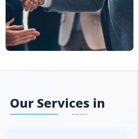
Our Services in