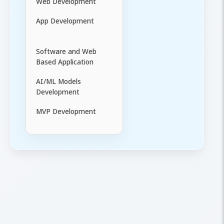
Web Development
App Development
Software and Web
Based Application
AI/ML Models
Development
MVP Development