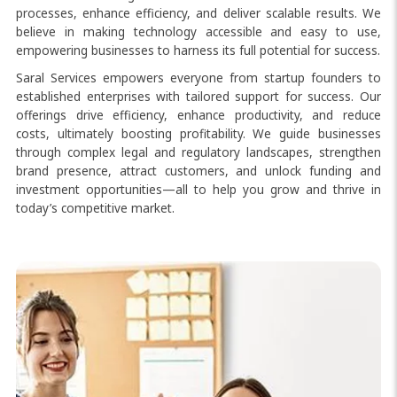
processes, enhance efficiency, and deliver scalable results. We
believe in making technology accessible and easy to use,
empowering businesses to harness its full potential for success.
Saral Services empowers everyone from startup founders to
established enterprises with tailored support for success. Our
offerings drive efficiency, enhance productivity, and reduce
costs, ultimately boosting profitability. We guide businesses
through complex legal and regulatory landscapes, strengthen
brand presence, attract customers, and unlock funding and
investment opportunities—all to help you grow and thrive in
today’s competitive market.