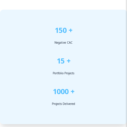
150 +
Negative CAC
15 +
Portfolio Projects
1000 +
Projects Delivered