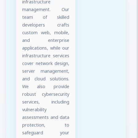
infrastructure
management. Our
team of skilled
developers crafts
custom web, mobile,
and enterprise
applications, while our
infrastructure services
cover network design,
server management,
and cloud solutions.
We also provide
robust cybersecurity
services, including
vulnerability
assessments and data
protection, to
safeguard your