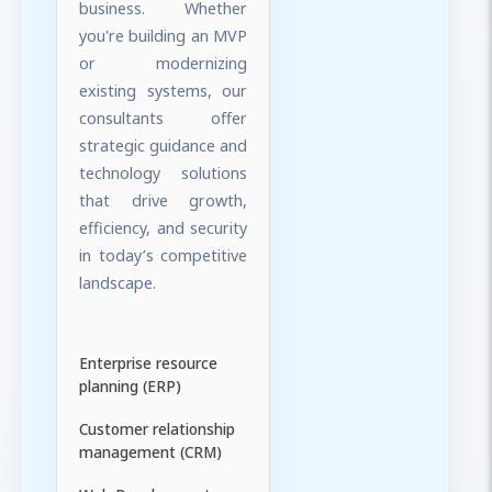
business. Whether
you're building an MVP
or modernizing
existing systems, our
consultants offer
strategic guidance and
technology solutions
that drive growth,
efficiency, and security
in today’s competitive
landscape.
Enterprise resource
planning (ERP)
Customer relationship
management (CRM)