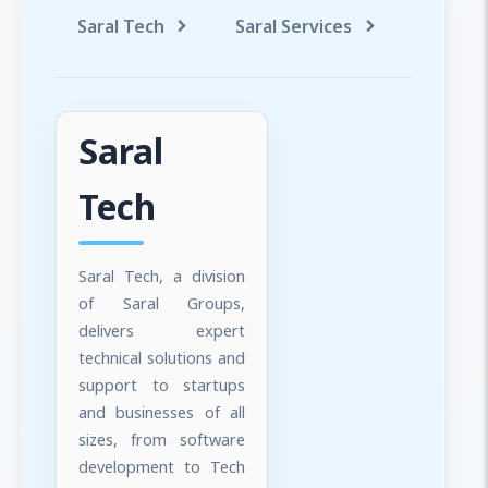
Saral Tech
Saral Services
Saral T
Saral
Tech
Saral Tech, a division
of Saral Groups,
delivers expert
technical solutions and
support to startups
and businesses of all
sizes, from software
development to Tech