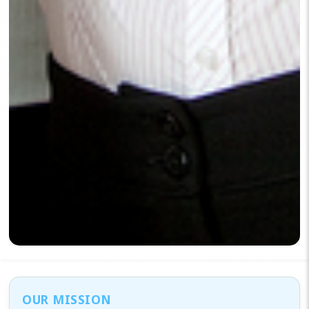
OUR MISSION