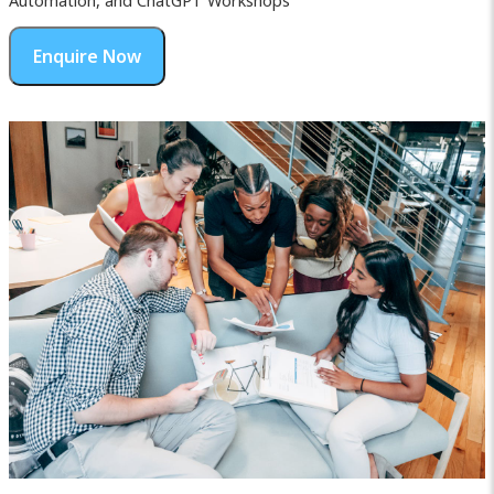
Automation, and ChatGPT Workshops
Enquire Now