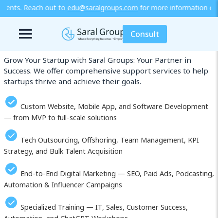
aralgroups.com
for more information or explore our training / dip
Our Services in Malawi
Consult
Grow Your Startup with Saral Groups: Your Partner in
Success. We offer comprehensive support services to help
startups thrive and achieve their goals.
Custom Website, Mobile App, and Software Development
— from MVP to full-scale solutions
Tech Outsourcing, Offshoring, Team Management, KPI
Strategy, and Bulk Talent Acquisition
End-to-End Digital Marketing — SEO, Paid Ads, Podcasting,
Automation & Influencer Campaigns
Specialized Training — IT, Sales, Customer Success,