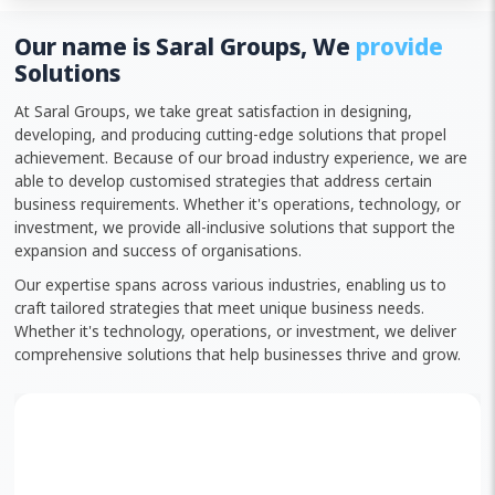
Our name is Saral Groups, We
provide
Solutions
At Saral Groups, we take great satisfaction in designing,
developing, and producing cutting-edge solutions that propel
achievement. Because of our broad industry experience, we are
able to develop customised strategies that address certain
business requirements. Whether it's operations, technology, or
investment, we provide all-inclusive solutions that support the
expansion and success of organisations.
Our expertise spans across various industries, enabling us to
craft tailored strategies that meet unique business needs.
Whether it's technology, operations, or investment, we deliver
comprehensive solutions that help businesses thrive and grow.