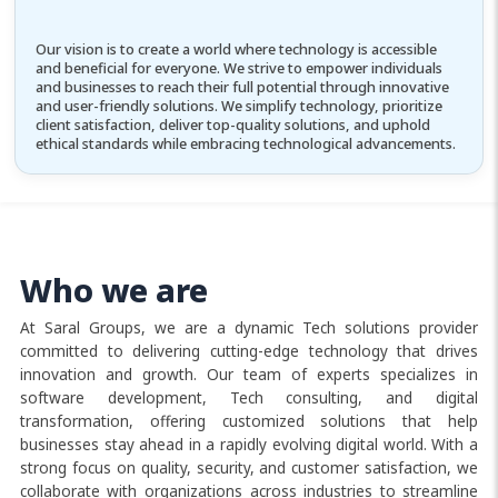
Our vision is to create a world where technology is accessible
and beneficial for everyone. We strive to empower individuals
and businesses to reach their full potential through innovative
and user-friendly solutions. We simplify technology, prioritize
client satisfaction, deliver top-quality solutions, and uphold
ethical standards while embracing technological advancements.
Who we are
At Saral Groups, we are a dynamic Tech solutions provider
committed to delivering cutting-edge technology that drives
innovation and growth. Our team of experts specializes in
software development, Tech consulting, and digital
transformation, offering customized solutions that help
businesses stay ahead in a rapidly evolving digital world. With a
strong focus on quality, security, and customer satisfaction, we
collaborate with organizations across industries to streamline