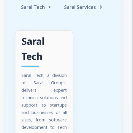
Saral Tech
Saral Services
Saral T
Saral
Tech
Saral Tech, a division
of Saral Groups,
delivers expert
technical solutions and
support to startups
and businesses of all
sizes, from software
development to Tech