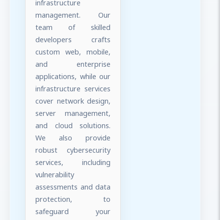
infrastructure
management. Our
team of skilled
developers crafts
custom web, mobile,
and enterprise
applications, while our
infrastructure services
cover network design,
server management,
and cloud solutions.
We also provide
robust cybersecurity
services, including
vulnerability
assessments and data
protection, to
safeguard your