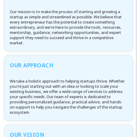
Our mission is to make the process of starting and growing a
startup as simple and streamlined as possible. We believe that
every entrepreneur has the potential to create something
extraordinary, and we're here to provide the tools, resources,
mentorship, guidance, networking opportunities, and expert
support they need to succeed and thrive in a competitive
market.
OUR APPROACH
We take a holistic approach to helping startups thrive. Whether
you're just starting out with an idea or looking to scale your
existing business, we offer a wide range of services to address
your specific needs. Our team of experts is dedicated to
providing personalized guidance, practical advice, and hands-
on support to help you navigate the challenges of the startup
ecosystem.
OUR VISION