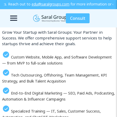
ralgroups.com
for more information or explore our training / diplo
Our Services in Sanliurfa (Şanlıurfa)
Consult
Grow Your Startup with Saral Groups: Your Partner in
Success. We offer comprehensive support services to help
startups thrive and achieve their goals.
Custom Website, Mobile App, and Software Development
— from MVP to full-scale solutions
Tech Outsourcing, Offshoring, Team Management, KPI
Strategy, and Bulk Talent Acquisition
End-to-End Digital Marketing — SEO, Paid Ads, Podcasting,
Automation & Influencer Campaigns
Specialized Training — IT, Sales, Customer Success,