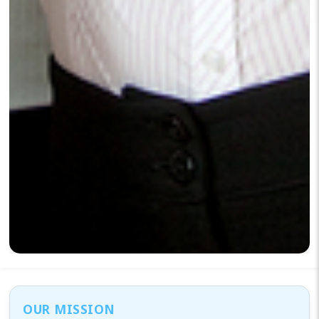
OUR MISSION