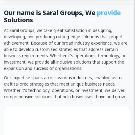
Our name is Saral Groups, We
provide
Solutions
At Saral Groups, we take great satisfaction in designing,
developing, and producing cutting-edge solutions that propel
achievement. Because of our broad industry experience, we are
able to develop customised strategies that address certain
business requirements. Whether it's operations, technology, or
investment, we provide all-inclusive solutions that support the
expansion and success of organisations.
Our expertise spans across various industries, enabling us to
craft tailored strategies that meet unique business needs.
Whether it's technology, operations, or investment, we deliver
comprehensive solutions that help businesses thrive and grow.