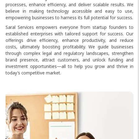
processes, enhance efficiency, and deliver scalable results. We
believe in making technology accessible and easy to use,
empowering businesses to harness its full potential for success.
Saral Services empowers everyone from startup founders to
established enterprises with tailored support for success. Our
offerings drive efficiency, enhance productivity, and reduce
costs, ultimately boosting profitability. We guide businesses
through complex legal and regulatory landscapes, strengthen
brand presence, attract customers, and unlock funding and
investment opportunities—all to help you grow and thrive in
today’s competitive market.