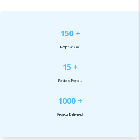
150 +
Negative CAC
15 +
Portfolio Projects
1000 +
Projects Delivered