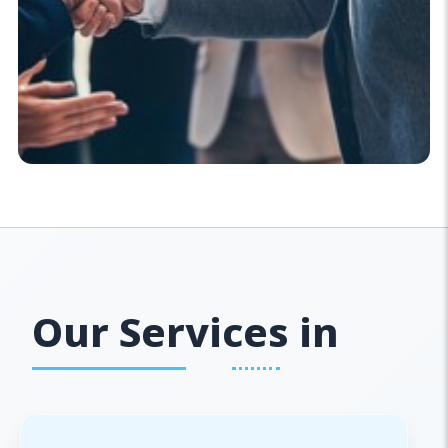
Our Services in