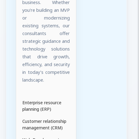
business. Whether
you're building an MVP
or modernizing
existing systems, our
consultants offer
strategic guidance and
technology solutions
that drive growth,
efficiency, and security
in today’s competitive
landscape.
Enterprise resource
planning (ERP)
Customer relationship
management (CRM)