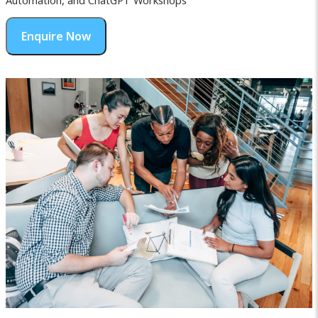
Automation, and ChatGPT Workshops
Enquire Now