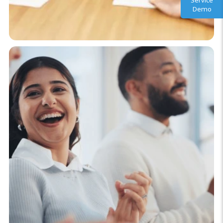
Service
Demo