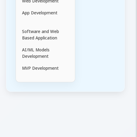
Web Development
App Development
Software and Web
Based Application
AI/ML Models
Development
MVP Development