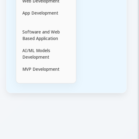
Web Development
App Development
Software and Web
Based Application
AI/ML Models
Development
MVP Development