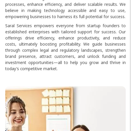
processes, enhance efficiency, and deliver scalable results. We
believe in making technology accessible and easy to use,
empowering businesses to harness its full potential for success.
Saral Services empowers everyone from startup founders to
established enterprises with tailored support for success. Our
offerings drive efficiency, enhance productivity, and reduce
costs, ultimately boosting profitability. We guide businesses
through complex legal and regulatory landscapes, strengthen
brand presence, attract customers, and unlock funding and
investment opportunities—all to help you grow and thrive in
today’s competitive market.