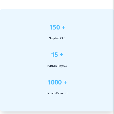
150 +
Negative CAC
15 +
Portfolio Projects
1000 +
Projects Delivered