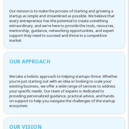
Our mission is to make the process of starting and growing a
startup as simple and streamlined as possible. We believe that
every entrepreneur has the potential to create something
extraordinary, and we're here to provide the tools, resources,
mentorship, guidance, networking opportunities, and expert
support they need to succeed and thrive in a competitive
market.
OUR APPROACH
We take a holistic approach to helping startups thrive. Whether
you're just starting out with an idea or looking to scale your
existing business, we offer a wide range of services to address
your specific needs. Our team of experts is dedicated to
providing personalized guidance, practical advice, and hands-
on support to help you navigate the challenges of the startup
ecosystem.
OUR VISION