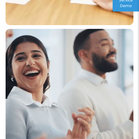
Service
Demo