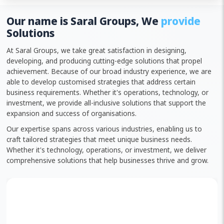
Our name is Saral Groups, We
provide
Solutions
At Saral Groups, we take great satisfaction in designing,
developing, and producing cutting-edge solutions that propel
achievement. Because of our broad industry experience, we are
able to develop customised strategies that address certain
business requirements. Whether it's operations, technology, or
investment, we provide all-inclusive solutions that support the
expansion and success of organisations.
Our expertise spans across various industries, enabling us to
craft tailored strategies that meet unique business needs.
Whether it's technology, operations, or investment, we deliver
comprehensive solutions that help businesses thrive and grow.