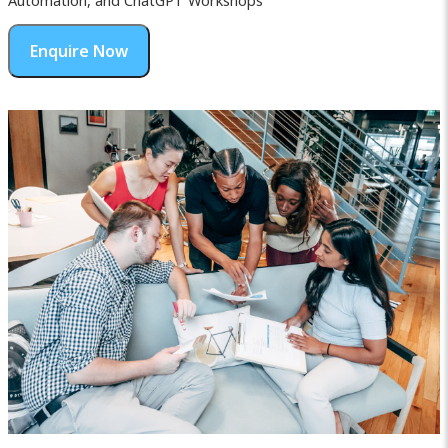
Automation, and ChatGPT Workshops
Enquire Now