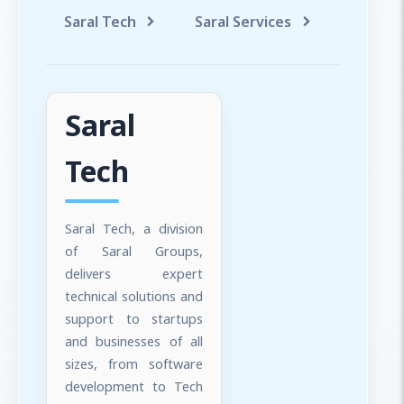
Saral Tech
Saral Services
Saral T
Saral
Tech
Saral Tech, a division
of Saral Groups,
delivers expert
technical solutions and
support to startups
and businesses of all
sizes, from software
development to Tech