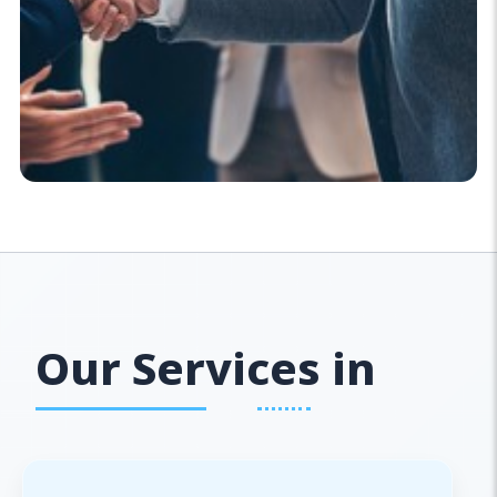
Our Services in