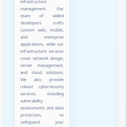
infrastructure
management. Our
team of skilled
developers crafts
custom web, mobile,
and enterprise
applications, while our
infrastructure services
cover network design,
server management,
and cloud solutions.
We also provide
robust cybersecurity
services, including
vulnerability
assessments and data
protection, to
safeguard your