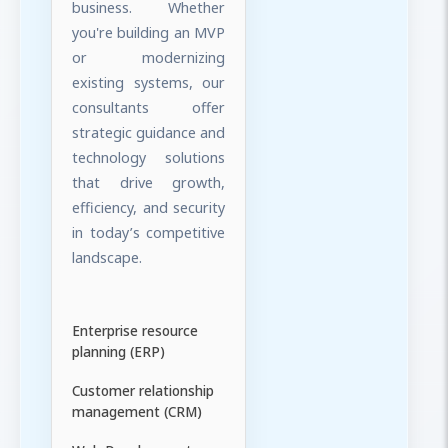
business. Whether
you're building an MVP
or modernizing
existing systems, our
consultants offer
strategic guidance and
technology solutions
that drive growth,
efficiency, and security
in today’s competitive
landscape.
Enterprise resource
planning (ERP)
Customer relationship
management (CRM)