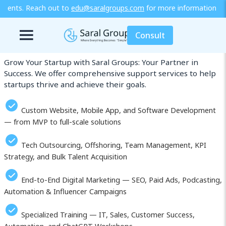
saralgroups.com
for more information or explore our training / di
Our Services in Langfang
Consult
Grow Your Startup with Saral Groups: Your Partner in
Success. We offer comprehensive support services to help
startups thrive and achieve their goals.
Custom Website, Mobile App, and Software Development
— from MVP to full-scale solutions
Tech Outsourcing, Offshoring, Team Management, KPI
Strategy, and Bulk Talent Acquisition
End-to-End Digital Marketing — SEO, Paid Ads, Podcasting,
Automation & Influencer Campaigns
Specialized Training — IT, Sales, Customer Success,