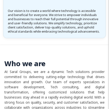
Our vision is to create a world where technology is accessible
and beneficial for everyone. We strive to empower individuals
and businesses to reach their full potential through innovative
and user-friendly solutions. We simplify technology, prioritize
client satisfaction, deliver top-quality solutions, and uphold
ethical standards while embracing technological advancements.
Who we are
At Saral Groups, we are a dynamic Tech solutions provider
committed to delivering cutting-edge technology that drives
innovation and growth. Our team of experts specializes in
software development, Tech consulting, and digital
transformation, offering customized solutions that help
businesses stay ahead in a rapidly evolving digital world. With a
strong focus on quality, security, and customer satisfaction, we
collaborate with organizations across industries to streamline