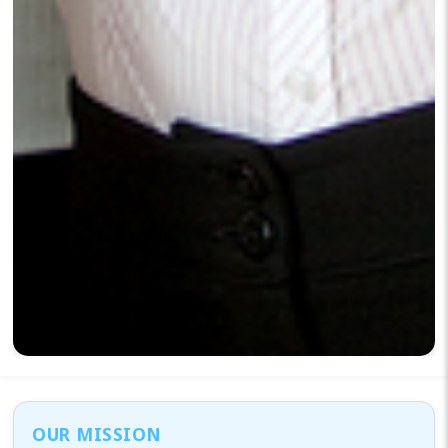
OUR MISSION