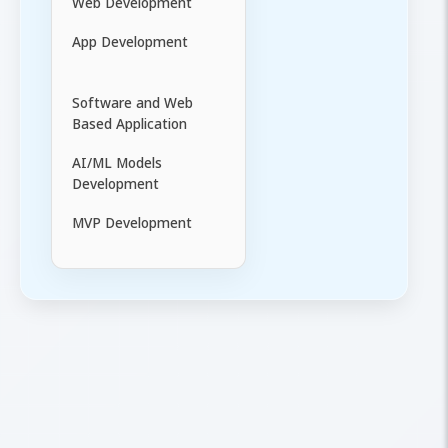
Web Development
App Development
Software and Web
Based Application
AI/ML Models
Development
MVP Development