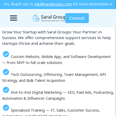
saralgroups.com
for more information or explore our training / di
Our Services in Gagnoa
Consult
Grow Your Startup with Saral Groups: Your Partner in
Success. We offer comprehensive support services to help
startups thrive and achieve their goals.
Custom Website, Mobile App, and Software Development
— from MVP to full-scale solutions
Tech Outsourcing, Offshoring, Team Management, KPI
Strategy, and Bulk Talent Acquisition
End-to-End Digital Marketing — SEO, Paid Ads, Podcasting,
Automation & Influencer Campaigns
Specialized Training — IT, Sales, Customer Success,