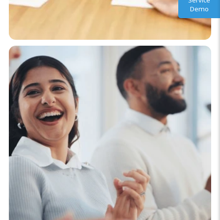
Service
Demo