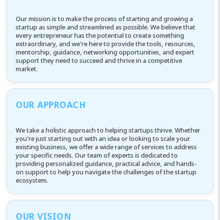
Our mission is to make the process of starting and growing a
startup as simple and streamlined as possible. We believe that
every entrepreneur has the potential to create something
extraordinary, and we're here to provide the tools, resources,
mentorship, guidance, networking opportunities, and expert
support they need to succeed and thrive in a competitive
market.
OUR APPROACH
We take a holistic approach to helping startups thrive. Whether
you're just starting out with an idea or looking to scale your
existing business, we offer a wide range of services to address
your specific needs. Our team of experts is dedicated to
providing personalized guidance, practical advice, and hands-
on support to help you navigate the challenges of the startup
ecosystem.
OUR VISION