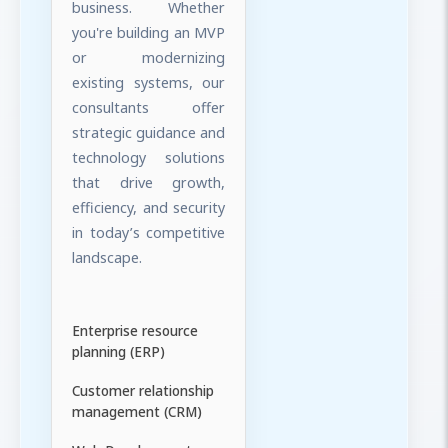
business. Whether
you're building an MVP
or modernizing
existing systems, our
consultants offer
strategic guidance and
technology solutions
that drive growth,
efficiency, and security
in today’s competitive
landscape.
Enterprise resource
planning (ERP)
Customer relationship
management (CRM)