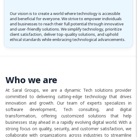
Our vision is to create a world where technology is accessible
and beneficial for everyone. We strive to empower individuals
and businesses to reach their full potential through innovative
and user-friendly solutions. We simplify technology, prioritize
client satisfaction, deliver top-quality solutions, and uphold
ethical standards while embracing technological advancements.
Who we are
At Saral Groups, we are a dynamic Tech solutions provider
committed to delivering cutting-edge technology that drives
innovation and growth. Our team of experts specializes in
software development, Tech consulting, and digital
transformation, offering customized solutions that help
businesses stay ahead in a rapidly evolving digital world. With a
strong focus on quality, security, and customer satisfaction, we
collaborate with organizations across industries to streamline