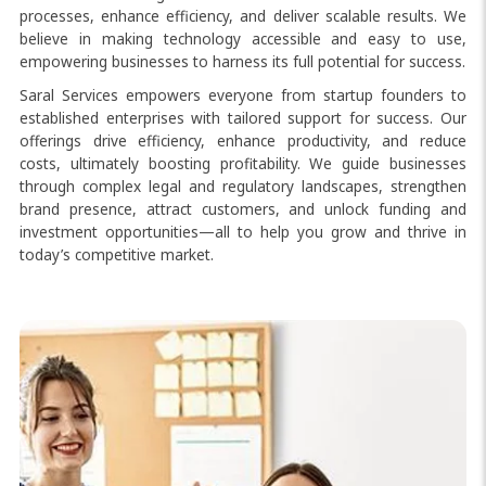
processes, enhance efficiency, and deliver scalable results. We
believe in making technology accessible and easy to use,
empowering businesses to harness its full potential for success.
Saral Services empowers everyone from startup founders to
established enterprises with tailored support for success. Our
offerings drive efficiency, enhance productivity, and reduce
costs, ultimately boosting profitability. We guide businesses
through complex legal and regulatory landscapes, strengthen
brand presence, attract customers, and unlock funding and
investment opportunities—all to help you grow and thrive in
today’s competitive market.