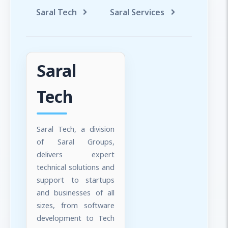
Saral Tech
Saral Services
Saral T
Saral
Tech
Saral Tech, a division
of Saral Groups,
delivers expert
technical solutions and
support to startups
and businesses of all
sizes, from software
development to Tech