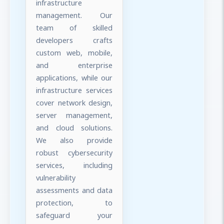
infrastructure
management. Our
team of skilled
developers crafts
custom web, mobile,
and enterprise
applications, while our
infrastructure services
cover network design,
server management,
and cloud solutions.
We also provide
robust cybersecurity
services, including
vulnerability
assessments and data
protection, to
safeguard your