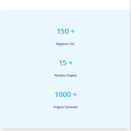
150 +
Negative CAC
15 +
Portfolio Projects
1000 +
Projects Delivered