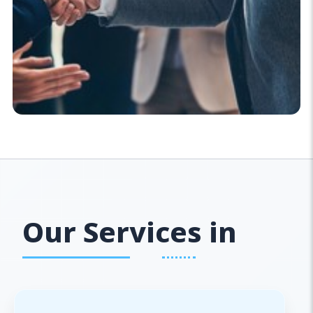
Our Services in