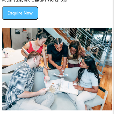
Automation, and ChatGPT Workshops
Enquire Now