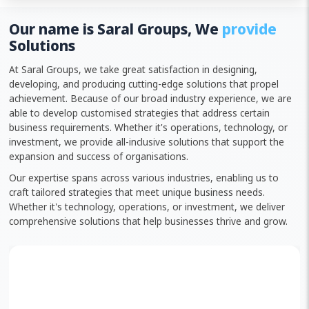
Our name is Saral Groups, We
provide
Solutions
At Saral Groups, we take great satisfaction in designing,
developing, and producing cutting-edge solutions that propel
achievement. Because of our broad industry experience, we are
able to develop customised strategies that address certain
business requirements. Whether it's operations, technology, or
investment, we provide all-inclusive solutions that support the
expansion and success of organisations.
Our expertise spans across various industries, enabling us to
craft tailored strategies that meet unique business needs.
Whether it's technology, operations, or investment, we deliver
comprehensive solutions that help businesses thrive and grow.