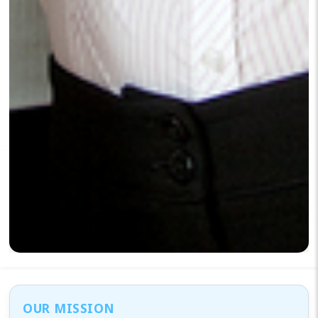
OUR MISSION