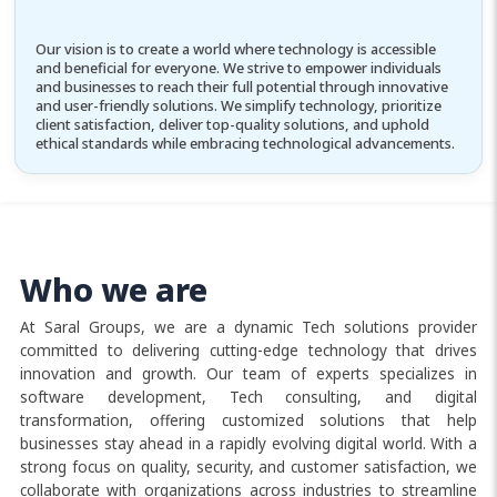
Our vision is to create a world where technology is accessible
and beneficial for everyone. We strive to empower individuals
and businesses to reach their full potential through innovative
and user-friendly solutions. We simplify technology, prioritize
client satisfaction, deliver top-quality solutions, and uphold
ethical standards while embracing technological advancements.
Who we are
At Saral Groups, we are a dynamic Tech solutions provider
committed to delivering cutting-edge technology that drives
innovation and growth. Our team of experts specializes in
software development, Tech consulting, and digital
transformation, offering customized solutions that help
businesses stay ahead in a rapidly evolving digital world. With a
strong focus on quality, security, and customer satisfaction, we
collaborate with organizations across industries to streamline