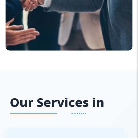
Our Services in