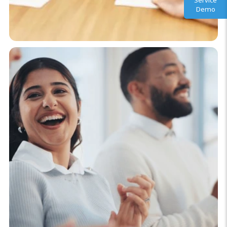
Service
Demo