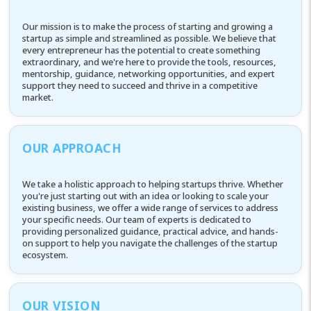
Our mission is to make the process of starting and growing a
startup as simple and streamlined as possible. We believe that
every entrepreneur has the potential to create something
extraordinary, and we're here to provide the tools, resources,
mentorship, guidance, networking opportunities, and expert
support they need to succeed and thrive in a competitive
market.
OUR APPROACH
We take a holistic approach to helping startups thrive. Whether
you're just starting out with an idea or looking to scale your
existing business, we offer a wide range of services to address
your specific needs. Our team of experts is dedicated to
providing personalized guidance, practical advice, and hands-
on support to help you navigate the challenges of the startup
ecosystem.
OUR VISION