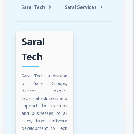
Saral Tech
Saral Services
Saral T
Saral
Tech
Saral Tech, a division
of Saral Groups,
delivers expert
technical solutions and
support to startups
and businesses of all
sizes, from software
development to Tech