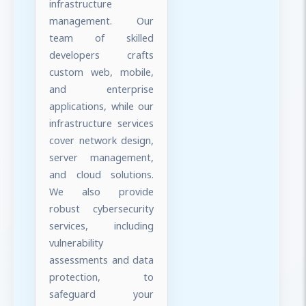
infrastructure
management. Our
team of skilled
developers crafts
custom web, mobile,
and enterprise
applications, while our
infrastructure services
cover network design,
server management,
and cloud solutions.
We also provide
robust cybersecurity
services, including
vulnerability
assessments and data
protection, to
safeguard your