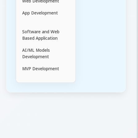
Web Development
App Development
Software and Web
Based Application
AI/ML Models
Development
MVP Development