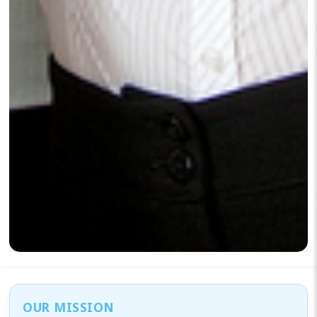
OUR MISSION