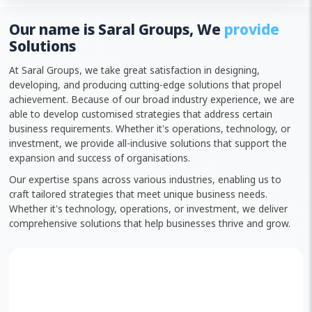
Our name is Saral Groups, We
provide
Solutions
At Saral Groups, we take great satisfaction in designing,
developing, and producing cutting-edge solutions that propel
achievement. Because of our broad industry experience, we are
able to develop customised strategies that address certain
business requirements. Whether it's operations, technology, or
investment, we provide all-inclusive solutions that support the
expansion and success of organisations.
Our expertise spans across various industries, enabling us to
craft tailored strategies that meet unique business needs.
Whether it's technology, operations, or investment, we deliver
comprehensive solutions that help businesses thrive and grow.