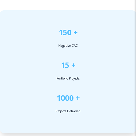
150 +
Negative CAC
15 +
Portfolio Projects
1000 +
Projects Delivered