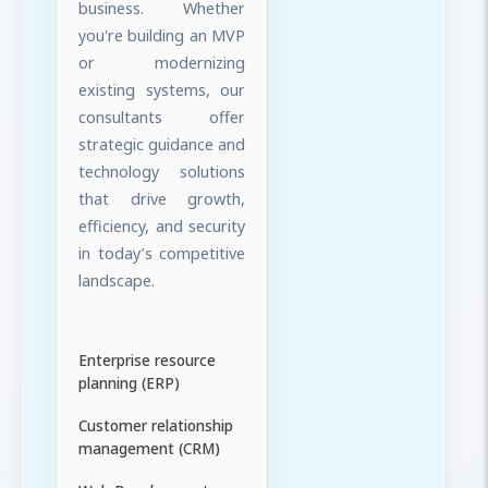
business. Whether
you're building an MVP
or modernizing
existing systems, our
consultants offer
strategic guidance and
technology solutions
that drive growth,
efficiency, and security
in today’s competitive
landscape.
Enterprise resource
planning (ERP)
Customer relationship
management (CRM)