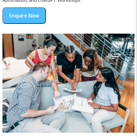
Automation, and ChatGPT Workshops
Enquire Now