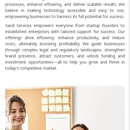
processes, enhance efficiency, and deliver scalable results. We
believe in making technology accessible and easy to use,
empowering businesses to harness its full potential for success.
Saral Services empowers everyone from startup founders to
established enterprises with tailored support for success. Our
offerings drive efficiency, enhance productivity, and reduce
costs, ultimately boosting profitability. We guide businesses
through complex legal and regulatory landscapes, strengthen
brand presence, attract customers, and unlock funding and
investment opportunities—all to help you grow and thrive in
today’s competitive market.