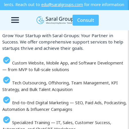
ralgroups.com
for more information or explore our training / diplo
Our Services in Erfurt
Consult
Grow Your Startup with Saral Groups: Your Partner in
Success. We offer comprehensive support services to help
startups thrive and achieve their goals.
Custom Website, Mobile App, and Software Development
— from MVP to full-scale solutions
Tech Outsourcing, Offshoring, Team Management, KPI
Strategy, and Bulk Talent Acquisition
End-to-End Digital Marketing — SEO, Paid Ads, Podcasting,
Automation & Influencer Campaigns
Specialized Training — IT, Sales, Customer Success,