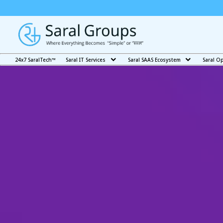
24x7 SaralTech™
Saral IT Services
Saral SAAS Ecosystem
Saral O