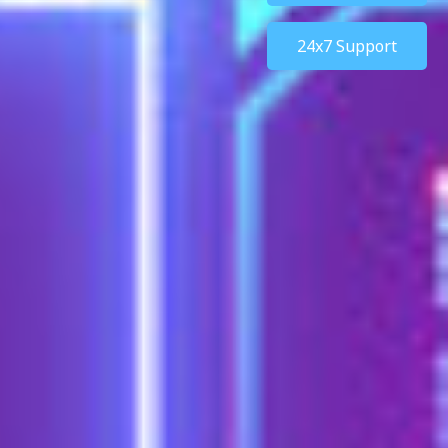
24x7 Support