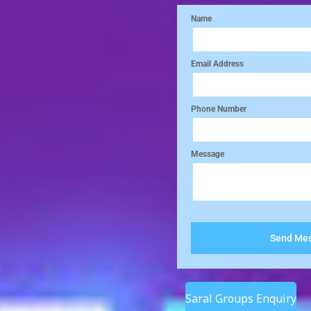
Saral Groups Enquiry