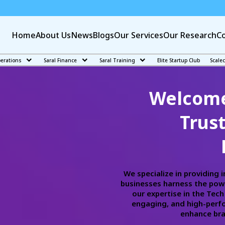
Home
About Us
News
Blogs
Our Services
Our Research
Co
perations
Saral Finance
Saral Training
Elite Startup Club
Scale
Welcome 
Trus
We specialize in providing 
businesses harness the powe
our expertise in the Tec
engaging, and high-perfo
enhance bran