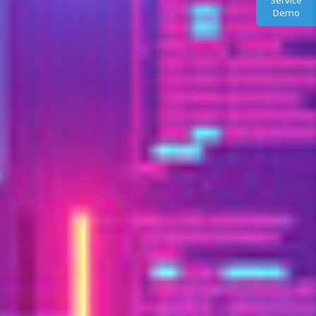
Service
Demo