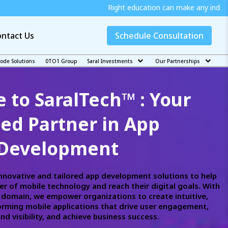
Right education can make any individual independent and j
ntact Us
Schedule Consultation
code Solutions
0TO1 Group
Saral Investments
Our Partnerships
to SaralTech™ : Your
ted Partner in App
Development
innovative and tailored app development solutions to help
r of mobile technology and reach their digital goals. With
h domain, we empower organizations to create intuitive,
rming mobile applications that drive user engagement,
d visibility, and achieve business success.