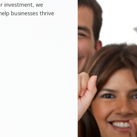
or investment, we
help businesses thrive