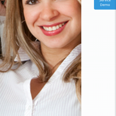
Service
Demo