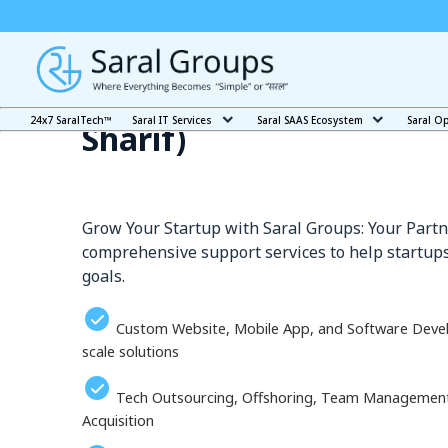
Our Services in Bihar Sh
24x7 SaralTech™
Saral IT Services
Saral SAAS Ecosystem
Saral O
Sharīf)
Grow Your Startup with Saral Groups: Your Partn
comprehensive support services to help startups
goals.
Custom Website, Mobile App, and Software Deve
scale solutions
Tech Outsourcing, Offshoring, Team Management, 
Acquisition