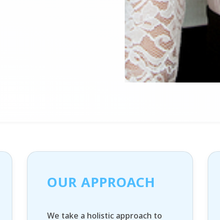
OUR APPROACH
We take a holistic approach to