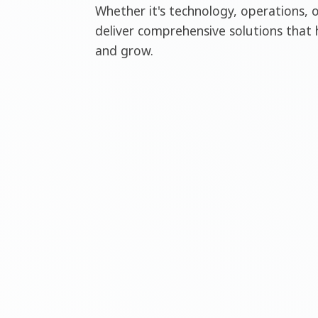
Whether it's technology, operations, 
deliver comprehensive solutions that 
and grow.