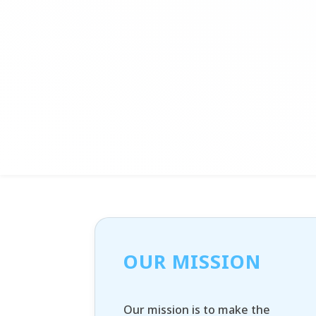
OUR MISSION
Our mission is to make the