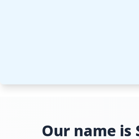
Our name is 