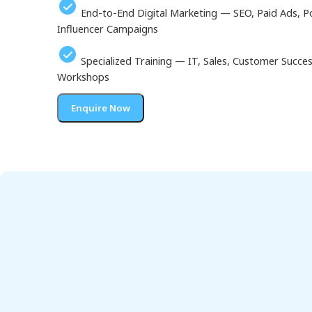
End-to-End Digital Marketing — SEO, Paid Ads, P
Influencer Campaigns
Specialized Training — IT, Sales, Customer Succ
Workshops
Enquire Now