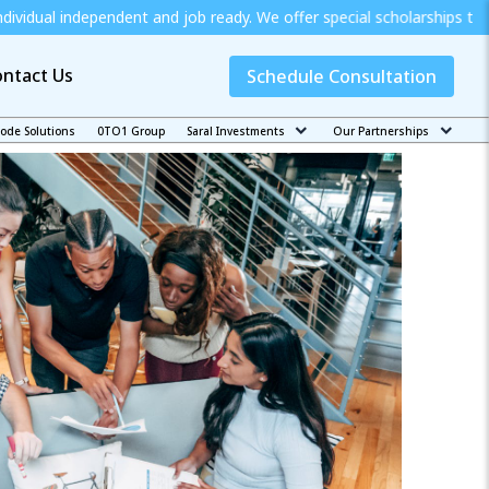
ent and job ready. We offer special scholarships to Economically W
ntact Us
Schedule Consultation
code Solutions
0TO1 Group
Saral Investments
Our Partnerships