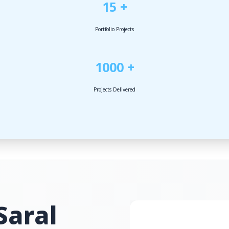
15 +
Portfolio Projects
1000 +
Projects Delivered
Saral