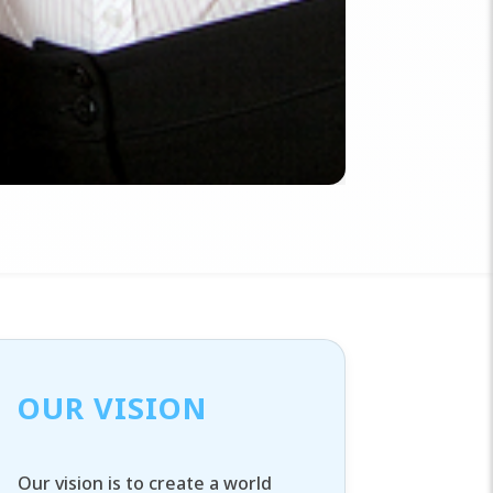
OUR VISION
Our vision is to create a world