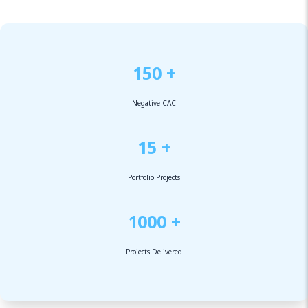
150 +
Negative CAC
15 +
Portfolio Projects
1000 +
Projects Delivered