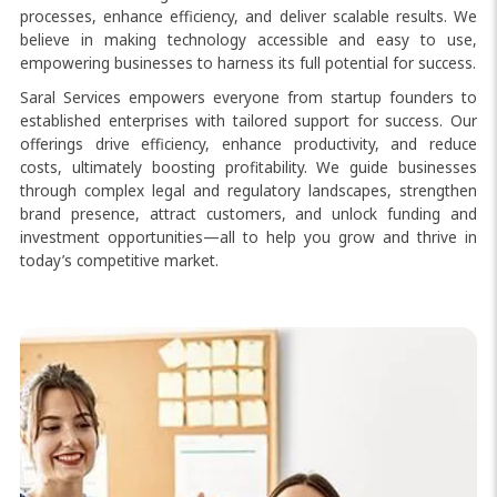
processes, enhance efficiency, and deliver scalable results. We
believe in making technology accessible and easy to use,
empowering businesses to harness its full potential for success.
Saral Services empowers everyone from startup founders to
established enterprises with tailored support for success. Our
offerings drive efficiency, enhance productivity, and reduce
costs, ultimately boosting profitability. We guide businesses
through complex legal and regulatory landscapes, strengthen
brand presence, attract customers, and unlock funding and
investment opportunities—all to help you grow and thrive in
today’s competitive market.