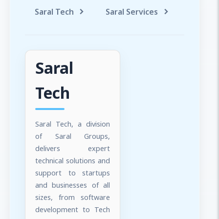
Saral Tech
Saral Services
Saral T
Saral
Tech
Saral Tech, a division
of Saral Groups,
delivers expert
technical solutions and
support to startups
and businesses of all
sizes, from software
development to Tech