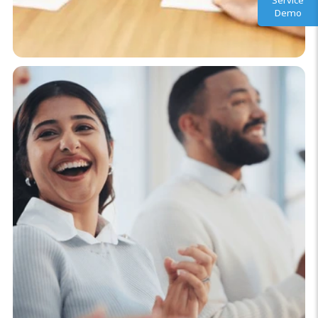
Service
Demo