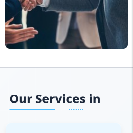
Our Services in