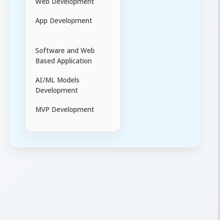
Web Development
App Development
Software and Web
Based Application
AI/ML Models
Development
MVP Development