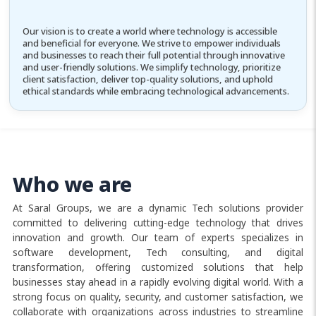
Our vision is to create a world where technology is accessible
and beneficial for everyone. We strive to empower individuals
and businesses to reach their full potential through innovative
and user-friendly solutions. We simplify technology, prioritize
client satisfaction, deliver top-quality solutions, and uphold
ethical standards while embracing technological advancements.
Who we are
At Saral Groups, we are a dynamic Tech solutions provider
committed to delivering cutting-edge technology that drives
innovation and growth. Our team of experts specializes in
software development, Tech consulting, and digital
transformation, offering customized solutions that help
businesses stay ahead in a rapidly evolving digital world. With a
strong focus on quality, security, and customer satisfaction, we
collaborate with organizations across industries to streamline