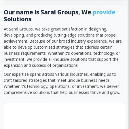
Our name is Saral Groups, We
provide
Solutions
At Saral Groups, we take great satisfaction in designing,
developing, and producing cutting-edge solutions that propel
achievement. Because of our broad industry experience, we are
able to develop customised strategies that address certain
business requirements. Whether it's operations, technology, or
investment, we provide all-inclusive solutions that support the
expansion and success of organisations.
Our expertise spans across various industries, enabling us to
craft tailored strategies that meet unique business needs.
Whether it's technology, operations, or investment, we deliver
comprehensive solutions that help businesses thrive and grow.