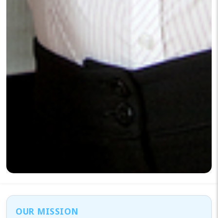
OUR MISSION