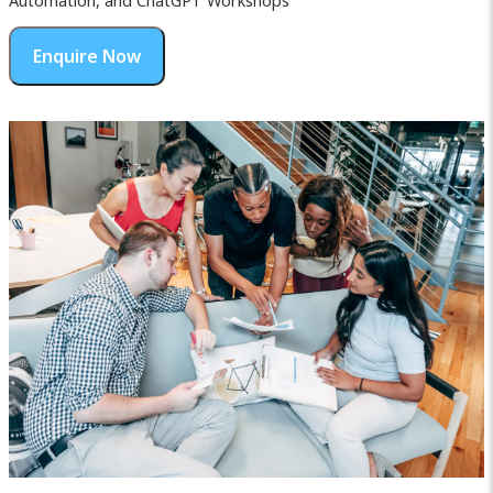
Automation, and ChatGPT Workshops
Enquire Now