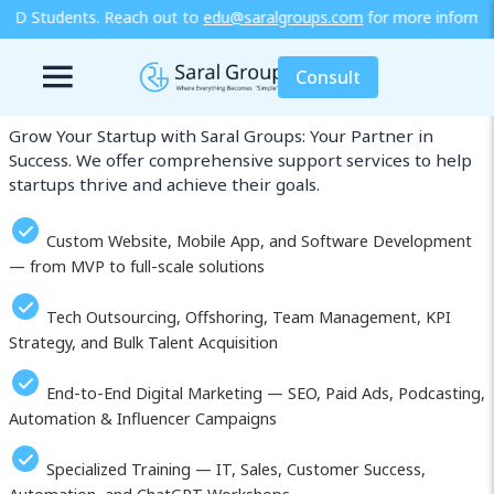
 to
edu@saralgroups.com
for more information or explore our traini
Our Services in Al Hoceima (Al Hoceïma)
Consult
Grow Your Startup with Saral Groups: Your Partner in
Success. We offer comprehensive support services to help
startups thrive and achieve their goals.
Custom Website, Mobile App, and Software Development
— from MVP to full-scale solutions
Tech Outsourcing, Offshoring, Team Management, KPI
Strategy, and Bulk Talent Acquisition
End-to-End Digital Marketing — SEO, Paid Ads, Podcasting,
Automation & Influencer Campaigns
Specialized Training — IT, Sales, Customer Success,