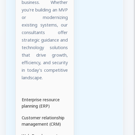
business. Whether
you're building an MVP
or modernizing
existing systems, our
consultants offer
strategic guidance and
technology solutions
that drive growth,
efficiency, and security
in today’s competitive
landscape.
Enterprise resource
planning (ERP)
Customer relationship
management (CRM)