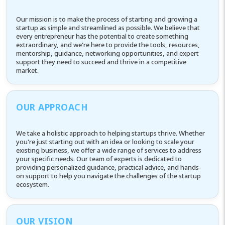
Our mission is to make the process of starting and growing a
startup as simple and streamlined as possible. We believe that
every entrepreneur has the potential to create something
extraordinary, and we're here to provide the tools, resources,
mentorship, guidance, networking opportunities, and expert
support they need to succeed and thrive in a competitive
market.
OUR APPROACH
We take a holistic approach to helping startups thrive. Whether
you're just starting out with an idea or looking to scale your
existing business, we offer a wide range of services to address
your specific needs. Our team of experts is dedicated to
providing personalized guidance, practical advice, and hands-
on support to help you navigate the challenges of the startup
ecosystem.
OUR VISION