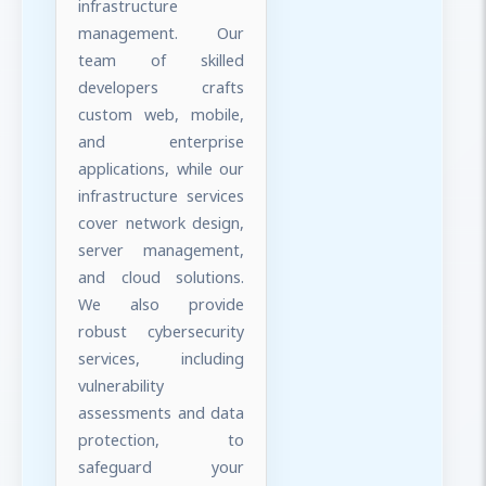
infrastructure
management. Our
team of skilled
developers crafts
custom web, mobile,
and enterprise
applications, while our
infrastructure services
cover network design,
server management,
and cloud solutions.
We also provide
robust cybersecurity
services, including
vulnerability
assessments and data
protection, to
safeguard your